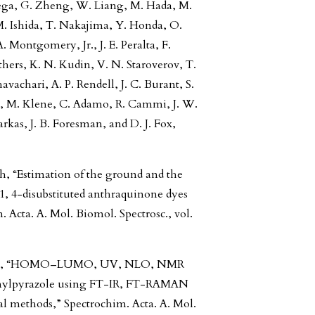
Rega, G. Zheng, W. Liang, M. Hada, M.
M. Ishida, T. Nakajima, Y. Honda, O.
. Montgomery, Jr., J. E. Peralta, F.
others, K. N. Kudin, V. N. Staroverov, T.
vachari, A. P. Rendell, J. C. Burant, S.
am, M. Klene, C. Adamo, R. Cammi, J. W.
kas, J. B. Foresman, and D. J. Fox,
, “Estimation of the ground and the
 1, 4-disubstituted anthraquinone dyes
 Acta. A. Mol. Biomol. Spectrosc., vol.
riandy, “HOMO–LUMO, UV, NLO, NMR
henylpyrazole using FT-IR, FT-RAMAN
methods,” Spectrochim. Acta. A. Mol.