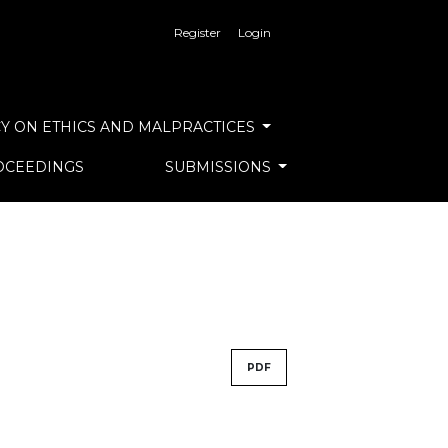
Register
Login
Y ON ETHICS AND MALPRACTICES
OCEEDINGS
SUBMISSIONS
PDF