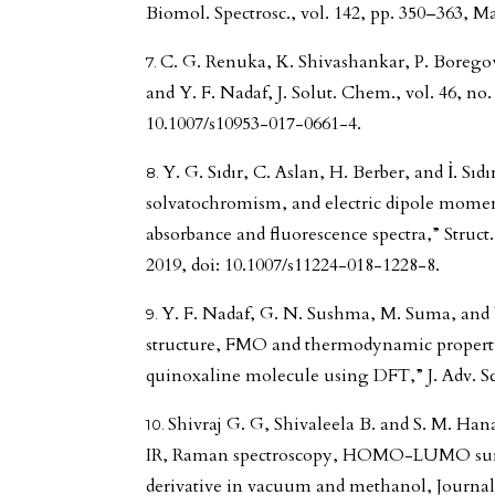
Biomol. Spectrosc., vol. 142, pp. 350–363, Ma
C. G. Renuka, K. Shivashankar, P. Borego
and Y. F. Nadaf, J. Solut. Chem., vol. 46, no.
10.1007/s10953-017-0661-4.
Y. G. Sıdır, C. Aslan, H. Berber, and İ. Sıdı
solvatochromism, and electric dipole moment
absorbance and fluorescence spectra,” Struct.
2019, doi: 10.1007/s11224-018-1228-8.
Y. F. Nadaf, G. N. Sushma, M. Suma, and 
structure, FMO and thermodynamic properti
quinoxaline molecule using DFT,” J. Adv. Sci.
Shivraj G. G, Shivaleela B. and S. M. H
IR, Raman spectroscopy, HOMO-LUMO surf
derivative in vacuum and methanol, Journal 