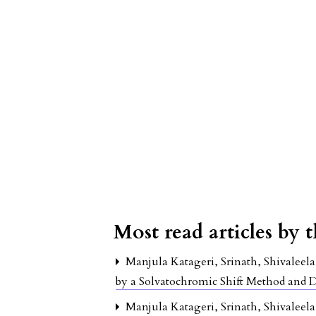
Most read articles by 
Manjula Katageri, Srinath, Shivaleel
by a Solvatochromic Shift Method and
Manjula Katageri, Srinath, Shivaleel