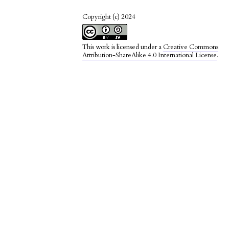
Copyright (c) 2024
This work is licensed under a
Creative Commons
Attribution-ShareAlike 4.0 International License
.