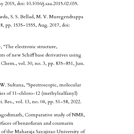
y 2015, doi: 10.1016/j.saa.2015.02.035.
wda, S. S. Bellad, M. V. Muregendrappa
 8, pp. 1535–1555, Aug. 2017, doi:
r, “The electronic structure,
s of new Schiff base derivatives using
 Chem., vol. 30, no. 3, pp. 835–851, Jun.
W. Sultana, “Spectroscopic, molecular
es of 11-chloro-12 (methylsulfanyl)
 Res., vol. 13, no. 04, pp. 51–58, 2022.
anagodimath, Comparative study of NMR,
aces of benzofuran and coumarin
of the Maharaja Sayajirao University of