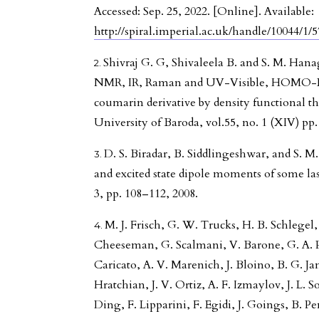
Accessed: Sep. 25, 2022. [Online]. Available:
http://spiral.imperial.ac.uk/handle/10044/1/
Shivraj G. G, Shivaleela B. and S. M. Hana
NMR, IR, Raman and UV-Visible, HOMO-L
coumarin derivative by density functional th
University of Baroda, vol.55, no. 1 (XIV) pp.
D. S. Biradar, B. Siddlingeshwar, and S. 
and excited state dipole moments of some laser
3, pp. 108–112, 2008.
M. J. Frisch, G. W. Trucks, H. B. Schlegel, 
Cheeseman, G. Scalmani, V. Barone, G. A. Pe
Caricato, A. V. Marenich, J. Bloino, B. G. J
Hratchian, J. V. Ortiz, A. F. Izmaylov, J. L
Ding, F. Lipparini, F. Egidi, J. Goings, B. P