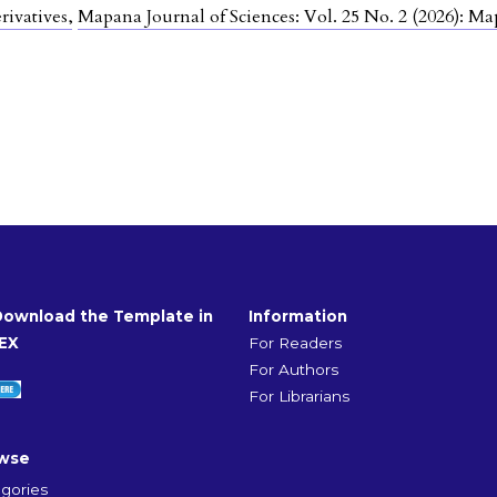
rivatives
,
Mapana Journal of Sciences: Vol. 25 No. 2 (2026): Ma
Download the Template in
Information
EX
For Readers
For Authors
For Librarians
wse
gories