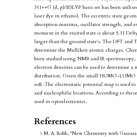
311++G (d, p)/B3LYP basis set has been utilise
laser dye in ethanol. The eccentric state geom
absorption maxima, oscillator strength, and e
moment in the excited state is about 5.11 Deby
larger than the ground state's. The DFT and
determine the Mulliken atomic charges. Chemi
been studied using NMR and IR spectroscopy, 
electron densities can be used to determine 
distribution. Given the small HOMO-LUMO e
soft. The electrostatic potential map is used to
and nucleophilic locations. According to thes
used in optoelectronics.
References
M. A. Robb, “New Chemistry with Gaussian