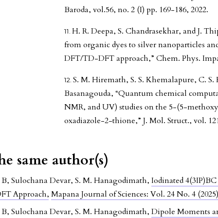
Baroda, vol.56, no. 2 (I) pp. 169-186, 2022.
H. R. Deepa, S. Chandrasekhar, and J. Th
from organic dyes to silver nanoparticles and
DFT/TD-DFT approach,” Chem. Phys. Impact,
S. M. Hiremath, S. S. Khemalapure, C. S. 
Basanagouda, “Quantum chemical computati
NMR, and UV) studies on the 5-(5-methoxy
oxadiazole-2-thione,” J. Mol. Struct., vol. 12
the same author(s)
a B, Sulochana Devar, S. M. Hanagodimath,
Iodinated 4(3IP)B
 DFT Approach
,
Mapana Journal of Sciences: Vol. 24 No. 4 (2025
a B, Sulochana Devar, S. M. Hanagodimath,
Dipole Moments an