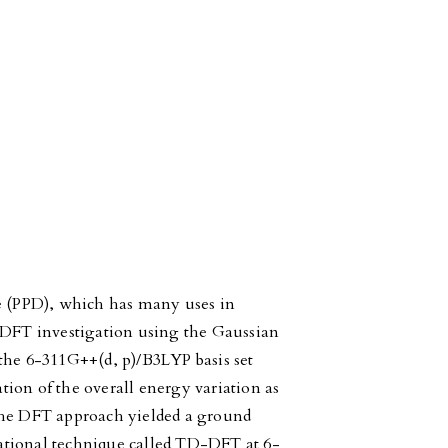
le (PPD), which has many uses in
f DFT investigation using the Gaussian
the 6-311G++(d, p)/B3LYP basis set
ion of the overall energy variation as
The DFT approach yielded a ground
ational technique called TD-DFT at 6-