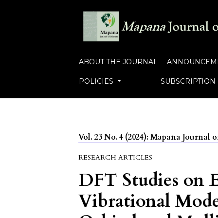
ABOUT THE JOURNAL
ANNOUNCEM
POLICIES
SUBSCRIPTION
Vol. 23 No. 4 (2024): Mapana Journal o
RESEARCH ARTICLES
DFT Studies on E
Vibrational Mod