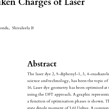
iken Charges of Laser
Konda
,
Shivaleela B
Abstract
The laser dye 2, 5-diphenyl-1, 3, 4-oxadiazo
science and technology, has been the topic o
16. Laser dye geometry has been optimised at 
using the DFT approach. A graphic representat
a function of optimisation phases is shown. 
state dipole moment of 3.61 Debye. A comput