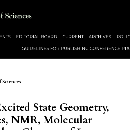
ENTS
EDITORIAL BOARD
CURRENT
ARCHIVES
POLIC
GUIDELINES FOR PUBLISHING CONFERENCE PR
f Sciences
xcited State Geometry,
es, NMR, Molecular