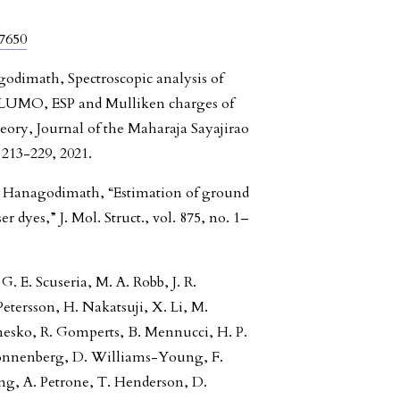
57650
godimath, Spectroscopic analysis of
UMO, ESP and Mulliken charges of
eory, Journal of the Maharaja Sayajirao
 213-229, 2021.
M. Hanagodimath, “Estimation of ground
 dyes,” J. Mol. Struct., vol. 875, no. 1–
G. E. Scuseria, M. A. Robb, J. R.
tersson, H. Nakatsuji, X. Li, M.
anesko, R. Gomperts, B. Mennucci, H. P.
. Sonnenberg, D. Williams-Young, F.
eng, A. Petrone, T. Henderson, D.