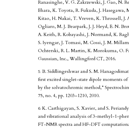
Ranasinghe, V. G. Zakrzewski, J. Gao, N. 
Ehara, K. Toyota, R. Fukuda, J. Hasegawa, 
Kitao, H. Nakai, T. Vreven, K. Throssell, J. A
Ogliaro, M. J. Bearpark, J. J. Heyd, E. N. Br
A. Keith, R. Kobayashi, J. Normand, K. Ragha
S. Iyengar, J. Tomasi, M. Cossi, J. M. Mill
Ochterski, R. L. Martin, K. Morokuma, O. Far
Gaussian, Inc., Wallingford CT, 2016.
B. Siddlingeshwar and S. M. Hanagodimath
first excited singlet-state dipole moments of
by the solvatochromic method,” Spectrochim.
75, no. 4, pp. 1203–1210, 2010.
K. Carthigayan, S. Xavier, and S. Pe
and vibrational analysis of 3-methyl-1-p
FT-NMR spectra and HF-DFT computational 