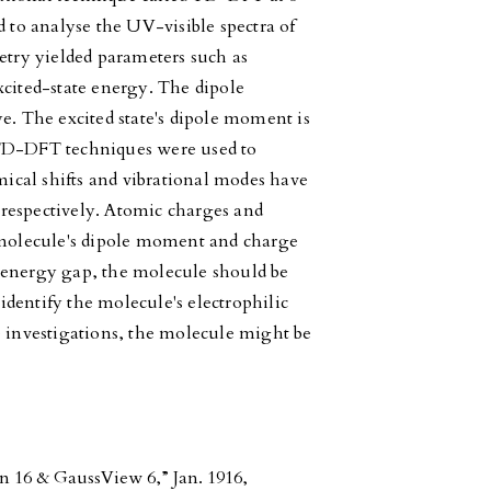
d to analyse the UV-visible spectra of
etry yielded parameters such as
xcited-state energy. The dipole
e. The excited state's dipole moment is
 TD-DFT techniques were used to
cal shifts and vibrational modes have
respectively. Atomic charges and
a molecule's dipole moment and charge
nergy gap, the molecule should be
 identify the molecule's electrophilic
e investigations, the molecule might be
 16 & GaussView 6,” Jan. 1916,