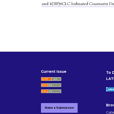
and 4(3IP)6CLC Iodinated Coumarin De
Current Issue
To 
LAT
Bro
Make a Submission
Cate