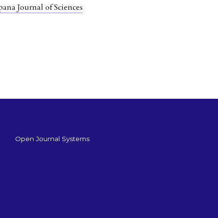
pana Journal of Sciences
Open Journal Systems