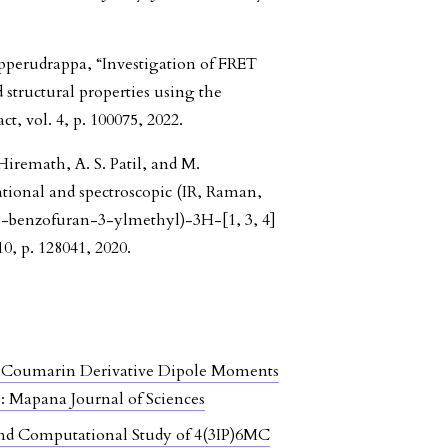
ipperudrappa, “Investigation of FRET
 structural properties using the
 vol. 4, p. 100075, 2022.
Hiremath, A. S. Patil, and M.
onal and spectroscopic (IR, Raman,
-benzofuran-3-ylmethyl)-3H-[1, 3, 4]
10, p. 128041, 2020.
C Coumarin Derivative Dipole Moments
): Mapana Journal of Sciences
d Computational Study of 4(3IP)6MC