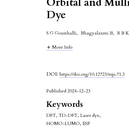
Orbital and Mull
Dye
S G Gounhalli
,
Bhagyalaxmi B
,
R B 
More Info
DOI:
https://doi.org/10.12723/mjs.71.3
Published 2024-12-23
Keywords
DFT
,
TD-DFT
,
Laser dye
,
HOMO-LUMO
,
ESP