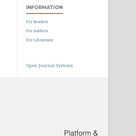
INFORMATION
For Readers
For Authors
For Librarians
Open Journal Systems