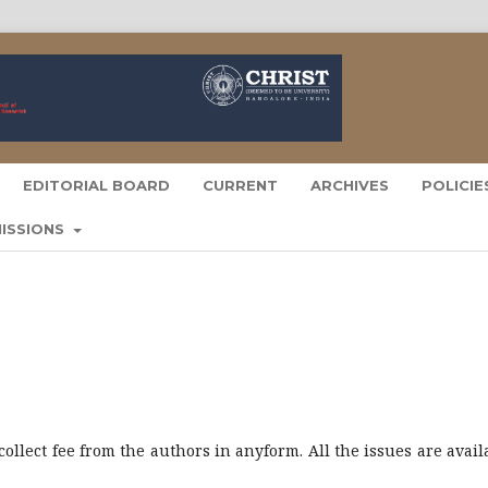
EDITORIAL BOARD
CURRENT
ARCHIVES
POLICI
ISSIONS
collect fee from the authors in anyform. All the issues are avail