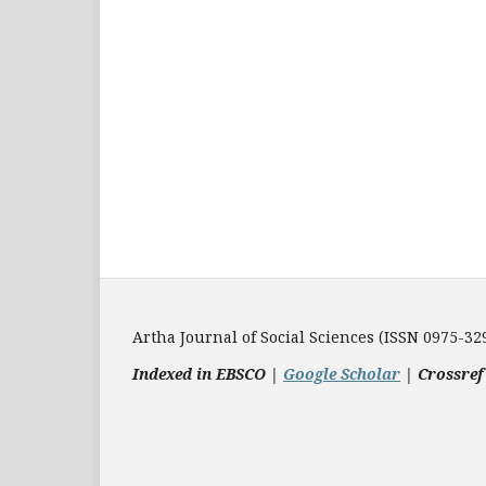
Artha Journal of Social Sciences (ISSN 0975-32
Indexed in EBSCO |
Google Scholar
|
Crossref