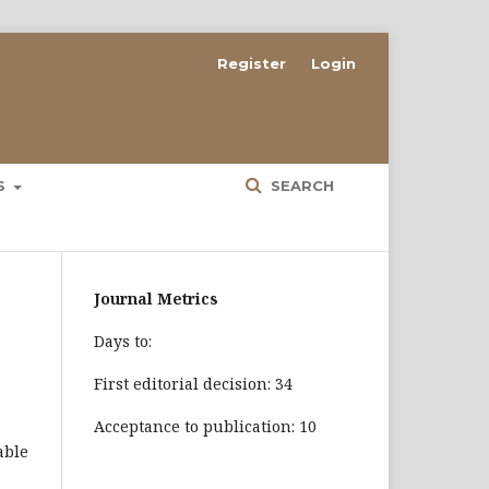
Register
Login
ES
SEARCH
Journal Metrics
Days to:
First editorial decision: 34
Acceptance to publication: 10
able