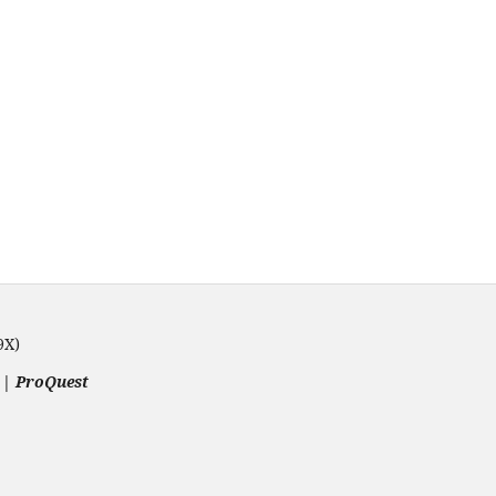
9X)
 | ProQuest