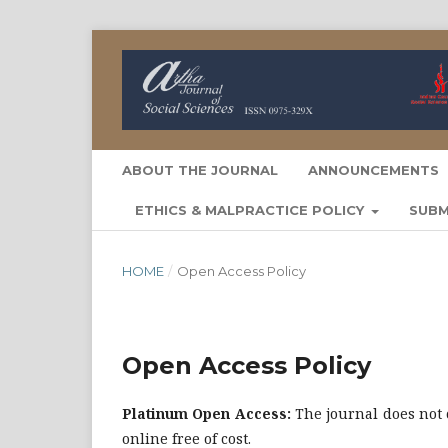
ABOUT THE JOURNAL
ANNOUNCEMENTS
ETHICS & MALPRACTICE POLICY
SUBM
HOME
/
Open Access Policy
Open Access Policy
Platinum Open Access:
The journal does not 
online free of cost.