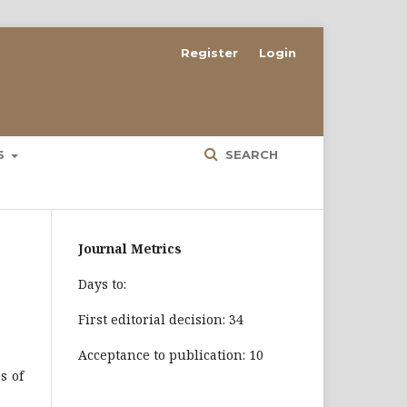
Register
Login
ES
SEARCH
Journal Metrics
Days to:
First editorial decision: 34
Acceptance to publication: 10
s of