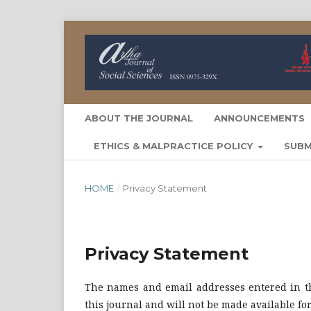
ABOUT THE JOURNAL
ANNOUNCEMENTS
ETHICS & MALPRACTICE POLICY
SUBM
HOME
/
Privacy Statement
Privacy Statement
The names and email addresses entered in thi
this journal and will not be made available fo