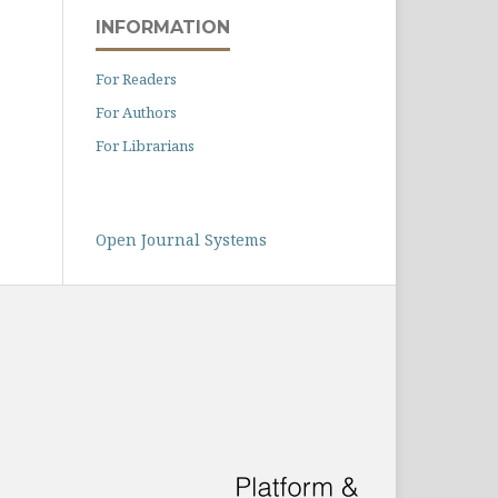
INFORMATION
For Readers
For Authors
For Librarians
Open Journal Systems