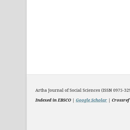
Artha Journal of Social Sciences (ISSN 0975-32
Indexed in EBSCO |
Google Scholar
|
Crossref