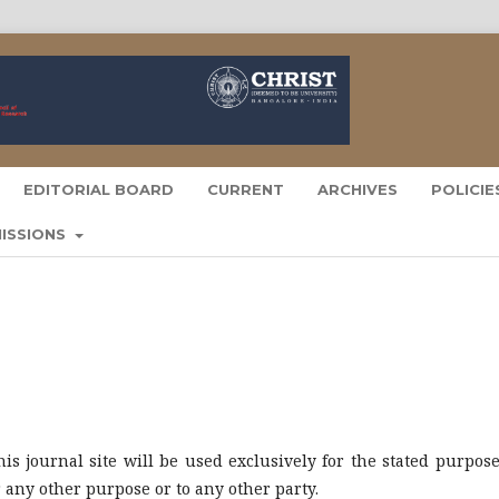
EDITORIAL BOARD
CURRENT
ARCHIVES
POLICI
ISSIONS
s journal site will be used exclusively for the stated purpose
r any other purpose or to any other party.