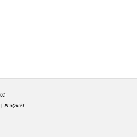
9X)
 | ProQuest