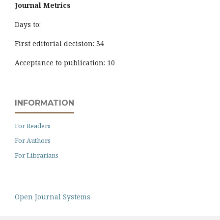
Journal Metrics
Days to:
First editorial decision: 34
Acceptance to publication: 10
INFORMATION
For Readers
For Authors
For Librarians
Open Journal Systems