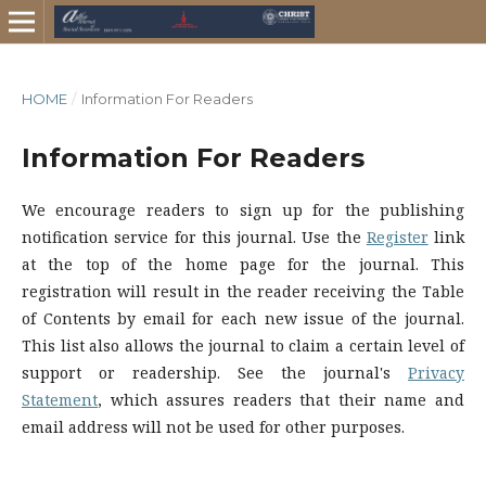
HOME
/
Information For Readers
Information For Readers
We encourage readers to sign up for the publishing
notification service for this journal. Use the
Register
link
at the top of the home page for the journal. This
registration will result in the reader receiving the Table
of Contents by email for each new issue of the journal.
This list also allows the journal to claim a certain level of
support or readership. See the journal's
Privacy
Statement
, which assures readers that their name and
email address will not be used for other purposes.