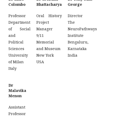
Colombo
Bhattacharya
George
Professor
Oral History
Director
Department
Project
The
of Social
Manager
NeuroPathways
and
9/11
Institute
Political
Memorial
Bengaluru,
Sciences
and Museum
Karnataka
University
New York
India
of Milan
USA
Italy
Dr
Malavika
Menon
Assistant
Professor