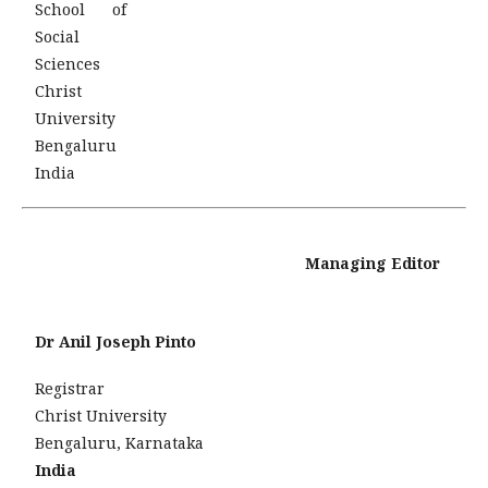
School of
Social
Sciences
Christ
University
Bengaluru
India
Managing Editor
Dr Anil Joseph Pinto
Registrar
Christ University
Bengaluru, Karnataka
India