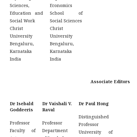
Sciences,
Economics
Education and
School of
Social Work
Social Sciences
Christ
Christ
University
University
Bengaluru,
Bengaluru,
Karnataka
Karnataka
India
India
Associate Editors
Dr Isebald
Dr Vaishali V.
Dr Paul Hong
Goddeeris
Raval
Distinguished
Professor
Professor
Professor
Faculty of
Department
University of