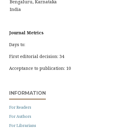
Bengaluru, Karnataka
India
Journal Metrics
Days to:
First editorial decision: 34
Acceptance to publication: 10
INFORMATION
For Readers
For Authors
For Librarians