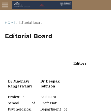
HOME
/
Editorial Board
Editorial Board
Editors
Dr Madhavi
Dr Deepak
Rangaswamy
Johnson
Professor
Assistant
School of
Professor
Psychological
Department of