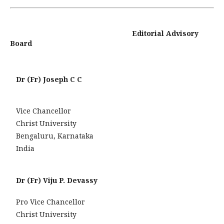
Editorial Advisory
Board
Dr (Fr) Joseph C C
Vice Chancellor
Christ University
Bengaluru, Karnataka
India
Dr (Fr) Viju P. Devassy
Pro Vice Chancellor
Christ University