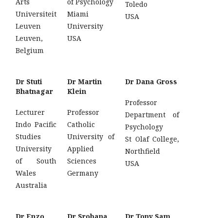
Arts
of Psychology
Toledo
Universiteit
Miami
USA
Leuven
University
Leuven,
USA
Belgium
Dr Stuti
Dr Martin
Dr Dana Gross
Bhatnagar
Klein
Professor
Lecturer
Professor
Department of
Indo Pacific
Catholic
Psychology
Studies
University of
St Olaf College,
University
Applied
Northfield
of South
Sciences
USA
Wales
Germany
Australia
Dr Enzo
Dr Srobana
Dr Tony Sam