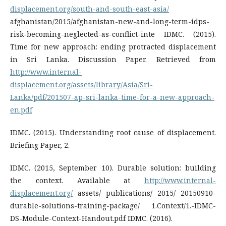
displacement.org/south-and-south-east-asia/
afghanistan/2015/afghanistan-new-and-long-term-idps-
risk-becoming-neglected-as-conflict-inte IDMC. (2015).
Time for new approach: ending protracted displacement
in Sri Lanka. Discussion Paper. Retrieved from
http://www.internal-
displacement.org/assets/library/Asia/Sri-
Lanka/pdf/201507-ap-sri-lanka-time-for-a-new-approach-
en.pdf
IDMC. (2015). Understanding root cause of displacement.
Briefing Paper, 2.
IDMC. (2015, September 10). Durable solution: building
the context. Available at
http://www.internal-
displacement.org/
assets/ publications/ 2015/ 20150910-
durable-solutions-training-package/ 1.Context/1.-IDMC-
DS-Module-Context-Handout.pdf IDMC. (2016).