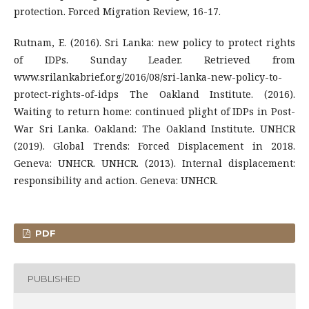
protection. Forced Migration Review, 16-17.
Rutnam, E. (2016). Sri Lanka: new policy to protect rights
of IDPs. Sunday Leader. Retrieved from
www.srilankabrief.org/2016/08/sri-lanka-new-policy-to-
protect-rights-of-idps The Oakland Institute. (2016).
Waiting to return home: continued plight of IDPs in Post-
War Sri Lanka. Oakland: The Oakland Institute. UNHCR
(2019). Global Trends: Forced Displacement in 2018.
Geneva: UNHCR. UNHCR. (2013). Internal displacement:
responsibility and action. Geneva: UNHCR.
PDF
PUBLISHED