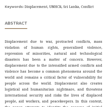
Displacement, UNHCR, Sri Lanka, Conflict
Keywords:
ABSTRACT
Displacement due to war, protracted conflicts, mass
violation of human rights, generalised violence,
repression of minorities, natural and technological
disasters has been a matter of concern. However,
displacement due to the intensified armed conflicts and
violence has become a common phenomena around the
world and remains a critical factor of vulnerability for
people across the world. Displacement also creates
logistical and humanitarian nightmare, and threatens
international security and risks the lives of displaced
people, aid workers, and peacekeepers. In this context,