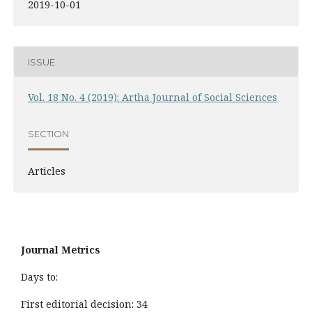
2019-10-01
ISSUE
Vol. 18 No. 4 (2019): Artha Journal of Social Sciences
SECTION
Articles
Journal Metrics
Days to:
First editorial decision: 34