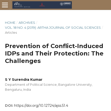
HOME
/
ARCHIVES
/
VOL. 18 NO. 4 (2019): ARTHA JOURNAL OF SOCIAL SCIENCES
/
Articles
Prevention of Conflict-Induced
IDPs and Their Protection: The
Challenges
S Y Surendra Kumar
Department of Political Science, Bangalore University,
Bengaluru, India
DOI:
https://doi.org/10.12724/ajss.51.4