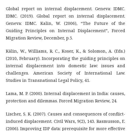
Global report on internal displacement. Geneva: IDMC.
IDMC. (2019). Global report on internal displacement.
Geneva: IDMC. Kalin, W. (2006), “The Future of the
Guiding Principles on Internal Displacement”, Forced
Migration Review, December, p.5.
Kälin, W., Williams, R. C., Koser, K., & Solomon, A. (Eds.)
(2010, February). Incorporating the guiding principles on
internal displacement into domestic law: issues and
challenges. American Society of International Law.
Studies in Transnational Legal Policy, 41.
Lama, M. P. (2000). Internal displacement in India: causes,
protection and dilemmas. Forced Migration Review, 24.
Lischer, S. K. (2007). Causes and consequences of conflict-
induced displacement. Civil Wars, 9(2), 143. Rasmusson, E.
(2006). Improving IDP data: prerequisite for more effective