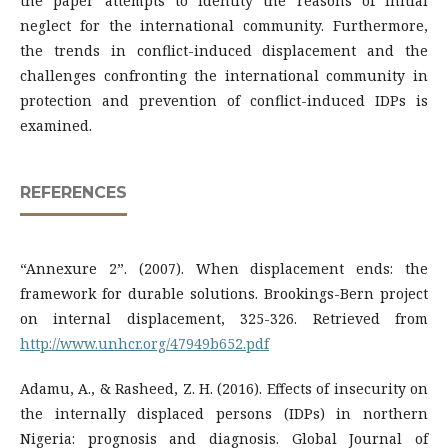
the paper attempts to identity the reasons of initial
neglect for the international community. Furthermore,
the trends in conflict-induced displacement and the
challenges confronting the international community in
protection and prevention of conflict-induced IDPs is
examined.
REFERENCES
“Annexure 2”. (2007). When displacement ends: the
framework for durable solutions. Brookings-Bern project
on internal displacement, 325-326. Retrieved from
http://www.unhcr.org/47949b652.pdf
Adamu, A., & Rasheed, Z. H. (2016). Effects of insecurity on
the internally displaced persons (IDPs) in northern
Nigeria: prognosis and diagnosis. Global Journal of