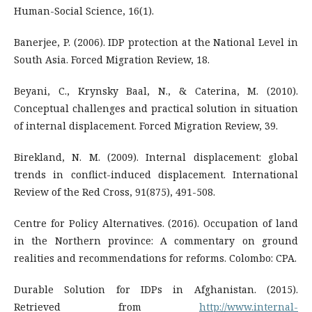
Human-Social Science, 16(1).
Banerjee, P. (2006). IDP protection at the National Level in
South Asia. Forced Migration Review, 18.
Beyani, C., Krynsky Baal, N., & Caterina, M. (2010).
Conceptual challenges and practical solution in situation
of internal displacement. Forced Migration Review, 39.
Birekland, N. M. (2009). Internal displacement: global
trends in conflict-induced displacement. International
Review of the Red Cross, 91(875), 491-508.
Centre for Policy Alternatives. (2016). Occupation of land
in the Northern province: A commentary on ground
realities and recommendations for reforms. Colombo: CPA.
Durable Solution for IDPs in Afghanistan. (2015).
Retrieved from
http://www.internal-