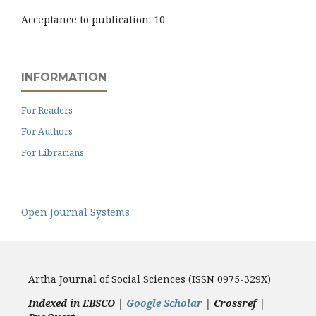
Acceptance to publication: 10
INFORMATION
For Readers
For Authors
For Librarians
Open Journal Systems
Artha Journal of Social Sciences (ISSN 0975-329X)
Indexed in EBSCO |
Google Scholar
|
Crossref |