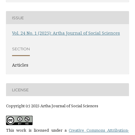
ISSUE
Vol. 24 No. 1 (2025): Artha Journal of Social Sciences
SECTION
Articles
LICENSE
Copyright (c) 2025 Artha Journal of Social Sciences
This work is licensed under a
Creative Commons Attribution-