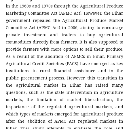
in the 1960s and 1970s through the Agricultural Produce
Marketing Committee Act (APMC Act). However, the Bihar
government repealed the Agricultural Produce Market
Committee Act (APMC Act) in 2006, aiming to encourage
private investment and traders to buy agricultural
commodities directly from farmers. It is also supposed to
provide farmers with more options to sell their produce.
As a result of the abolition of APMCs in Bihar, Primary
Agricultural Credit Societies (PACS) have emerged as key
institutions in rural financial assistance and in the
public procurement process. However, this transition in
the agricultural market in Bihar has raised many
questions, such as the state intervention in agriculture
markets, the limitation of market liberalisation, the
importance of the regulated agricultural markets, and
which types of markets emerged for agricultural produce
after the abolition of APMC Act regulated markets in
Bihar. This study attempts to evaluate the role and