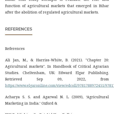
function of agricultural markets that emerged in Bihar
after the abolition of regulated agricultural markets.
REFERENCES
References
Ali Jan, M., & Harriss-White, B. (2021). "Chapter 20:
Agricultural markets". In Handbook of Critical Agrarian
Studies. Cheltenham, UK: Edward Elgar Publishing.
Retrieved Sep 09, 2022, from
https://www.elgaronline.com/view/edcoll/9781788972451/978
Acharya S. S. and Agarwal N. L. (2009), ‘Agricultural
Marketing in India.’ Oxford &