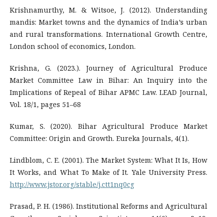
Krishnamurthy, M. & Witsoe, J. (2012). Understanding
mandis: Market towns and the dynamics of India’s urban
and rural transformations. International Growth Centre,
London school of economics, London.
Krishna, G. (2023.). Journey of Agricultural Produce
Market Committee Law in Bihar: An Inquiry into the
Implications of Repeal of Bihar APMC Law. LEAD Journal,
Vol. 18/1, pages 51–68
Kumar, S. (2020). Bihar Agricultural Produce Market
Committee: Origin and Growth. Eureka Journals, 4(1).
Lindblom, C. E. (2001). The Market System: What It Is, How
It Works, and What To Make of It. Yale University Press.
http://www.jstor.org/stable/j.ctt1nq0cg
Prasad, P. H. (1986). Institutional Reforms and Agricultural