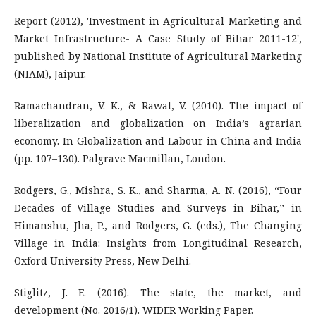
Report (2012), 'Investment in Agricultural Marketing and
Market Infrastructure- A Case Study of Bihar 2011-12',
published by National Institute of Agricultural Marketing
(NIAM), Jaipur.
Ramachandran, V. K., & Rawal, V. (2010). The impact of
liberalization and globalization on India’s agrarian
economy. In Globalization and Labour in China and India
(pp. 107–130). Palgrave Macmillan, London.
Rodgers, G., Mishra, S. K., and Sharma, A. N. (2016), “Four
Decades of Village Studies and Surveys in Bihar,” in
Himanshu, Jha, P., and Rodgers, G. (eds.), The Changing
Village in India: Insights from Longitudinal Research,
Oxford University Press, New Delhi.
Stiglitz, J. E. (2016). The state, the market, and
development (No. 2016/1). WIDER Working Paper.