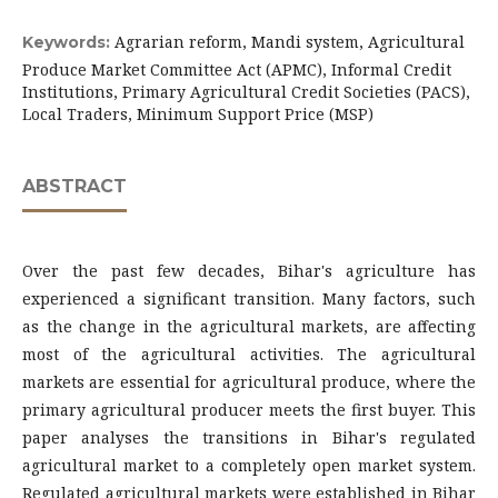
Agrarian reform, Mandi system, Agricultural
Keywords:
Produce Market Committee Act (APMC), Informal Credit
Institutions, Primary Agricultural Credit Societies (PACS),
Local Traders, Minimum Support Price (MSP)
ABSTRACT
Over the past few decades, Bihar's agriculture has
experienced a significant transition. Many factors, such
as the change in the agricultural markets, are affecting
most of the agricultural activities. The agricultural
markets are essential for agricultural produce, where the
primary agricultural producer meets the first buyer. This
paper analyses the transitions in Bihar's regulated
agricultural market to a completely open market system.
Regulated agricultural markets were established in Bihar