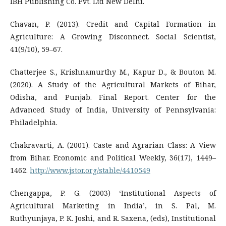
IBH Publishing Co. Pvt. Ltd New Delhi.
Chavan, P. (2013). Credit and Capital Formation in
Agriculture: A Growing Disconnect. Social Scientist,
41(9/10), 59–67.
Chatterjee S., Krishnamurthy M., Kapur D., & Bouton M.
(2020). A Study of the Agricultural Markets of Bihar,
Odisha, and Punjab. Final Report. Center for the
Advanced Study of India, University of Pennsylvania:
Philadelphia.
Chakravarti, A. (2001). Caste and Agrarian Class: A View
from Bihar. Economic and Political Weekly, 36(17), 1449–
1462.
http://www.jstor.org/stable/4410549
Chengappa, P. G. (2003) ‘Institutional Aspects of
Agricultural Marketing in India’, in S. Pal, M.
Ruthyunjaya, P. K. Joshi, and R. Saxena, (eds), Institutional