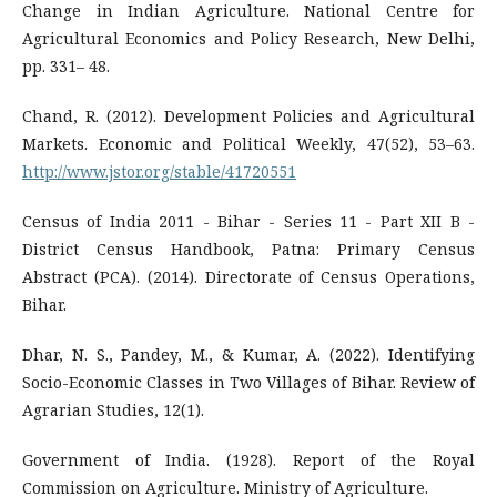
Change in Indian Agriculture. National Centre for
Agricultural Economics and Policy Research, New Delhi,
pp. 331– 48.
Chand, R. (2012). Development Policies and Agricultural
Markets. Economic and Political Weekly, 47(52), 53–63.
http://www.jstor.org/stable/41720551
Census of India 2011 - Bihar - Series 11 - Part XII B -
District Census Handbook, Patna: Primary Census
Abstract (PCA). (2014). Directorate of Census Operations,
Bihar.
Dhar, N. S., Pandey, M., & Kumar, A. (2022). Identifying
Socio-Economic Classes in Two Villages of Bihar. Review of
Agrarian Studies, 12(1).
Government of India. (1928). Report of the Royal
Commission on Agriculture. Ministry of Agriculture.