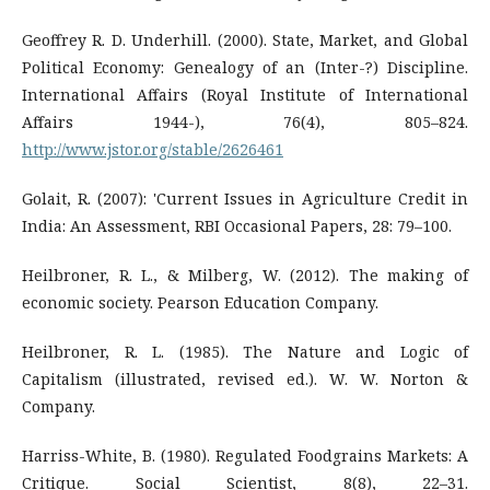
Geoffrey R. D. Underhill. (2000). State, Market, and Global
Political Economy: Genealogy of an (Inter-?) Discipline.
International Affairs (Royal Institute of International
Affairs 1944-), 76(4), 805–824.
http://www.jstor.org/stable/2626461
Golait, R. (2007): 'Current Issues in Agriculture Credit in
India: An Assessment, RBI Occasional Papers, 28: 79–100.
Heilbroner, R. L., & Milberg, W. (2012). The making of
economic society. Pearson Education Company.
Heilbroner, R. L. (1985). The Nature and Logic of
Capitalism (illustrated, revised ed.). W. W. Norton &
Company.
Harriss-White, B. (1980). Regulated Foodgrains Markets: A
Critique. Social Scientist, 8(8), 22–31.