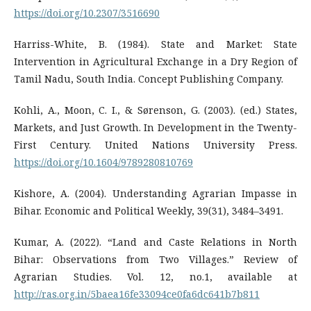
https://doi.org/10.2307/3516690
Harriss-White, B. (1984). State and Market: State
Intervention in Agricultural Exchange in a Dry Region of
Tamil Nadu, South India. Concept Publishing Company.
Kohli, A., Moon, C. I., & Sørenson, G. (2003). (ed.) States,
Markets, and Just Growth. In Development in the Twenty-
First Century. United Nations University Press.
https://doi.org/10.1604/9789280810769
Kishore, A. (2004). Understanding Agrarian Impasse in
Bihar. Economic and Political Weekly, 39(31), 3484–3491.
Kumar, A. (2022). “Land and Caste Relations in North
Bihar: Observations from Two Villages.” Review of
Agrarian Studies. Vol. 12, no.1, available at
http://ras.org.in/5baea16fe33094ce0fa6dc641b7b811