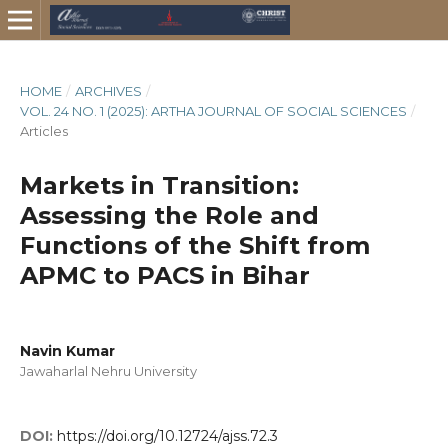
HOME
/
ARCHIVES
/
VOL. 24 NO. 1 (2025): ARTHA JOURNAL OF SOCIAL SCIENCES
/
Articles
Markets in Transition:
Assessing the Role and
Functions of the Shift from
APMC to PACS in Bihar
Navin Kumar
Jawaharlal Nehru University
DOI:
https://doi.org/10.12724/ajss.72.3