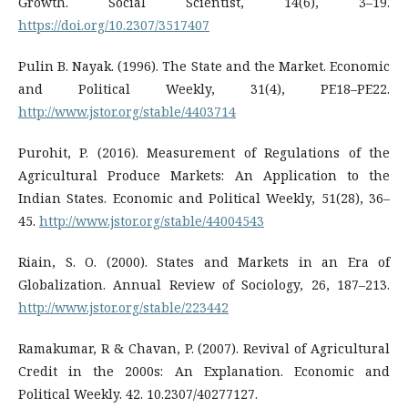
Growth. Social Scientist, 14(6), 3–19.
https://doi.org/10.2307/3517407
Pulin B. Nayak. (1996). The State and the Market. Economic
and Political Weekly, 31(4), PE18–PE22.
http://www.jstor.org/stable/4403714
Purohit, P. (2016). Measurement of Regulations of the
Agricultural Produce Markets: An Application to the
Indian States. Economic and Political Weekly, 51(28), 36–
45.
http://www.jstor.org/stable/44004543
Riain, S. O. (2000). States and Markets in an Era of
Globalization. Annual Review of Sociology, 26, 187–213.
http://www.jstor.org/stable/223442
Ramakumar, R & Chavan, P. (2007). Revival of Agricultural
Credit in the 2000s: An Explanation. Economic and
Political Weekly. 42. 10.2307/40277127.