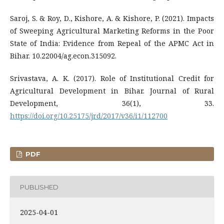
Saroj, S. & Roy, D., Kishore, A. & Kishore, P. (2021). Impacts
of Sweeping Agricultural Marketing Reforms in the Poor
State of India: Evidence from Repeal of the APMC Act in
Bihar. 10.22004/ag.econ.315092.
Srivastava, A. K. (2017). Role of Institutional Credit for
Agricultural Development in Bihar. Journal of Rural
Development, 36(1), 33.
https://doi.org/10.25175/jrd/2017/v36/i1/112700
PDF
PUBLISHED
2025-04-01