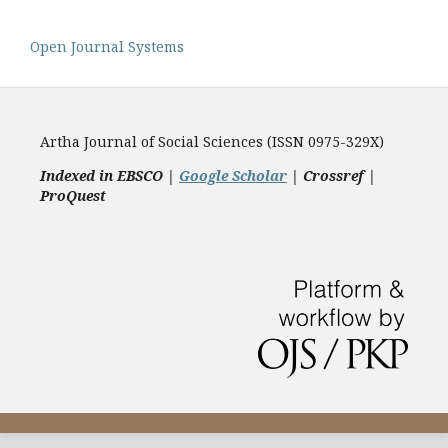
Open Journal Systems
Artha Journal of Social Sciences (ISSN 0975-329X)
Indexed in EBSCO |
Google Scholar
|
Crossref |
ProQuest