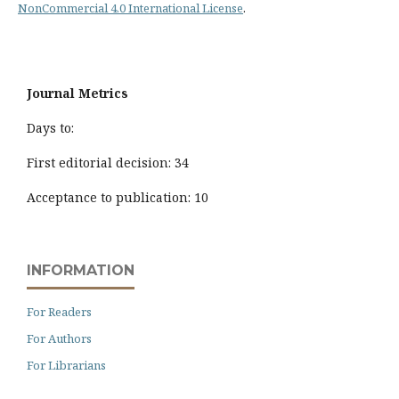
NonCommercial 4.0 International License
.
Journal Metrics
Days to:
First editorial decision: 34
Acceptance to publication: 10
INFORMATION
For Readers
For Authors
For Librarians