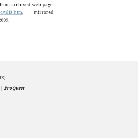
d from archived web page:
34/ulfa.htm
, mirrored
2009.
9X)
 | ProQuest