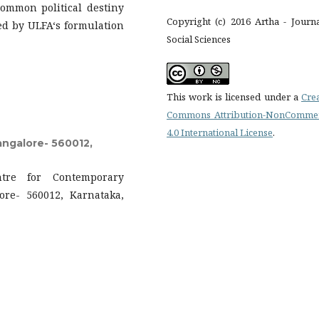
ommon political destiny
Copyright (c) 2016 Artha - Journ
d by ULFA‘s formulation
Social Sciences
This work is licensed under a
Cre
Commons Attribution-NonCommer
4.0 International License
.
angalore- 560012,
ntre for Contemporary
lore- 560012, Karnataka,