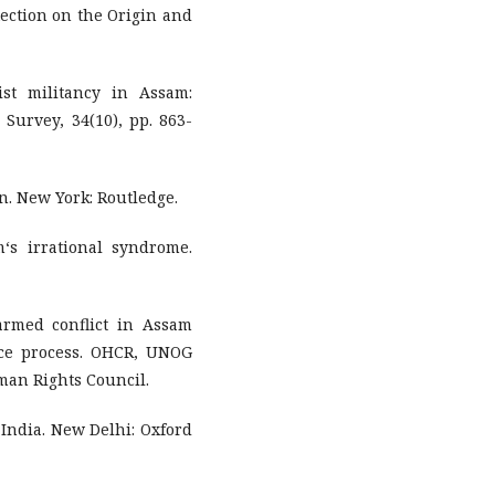
ection on the Origin and
ist militancy in Assam:
Survey, 34(10), pp. 863-
on. New York: Routledge.
‘s irrational syndrome.
armed conflict in Assam
ace process. OHCR, UNOG
man Rights Council.
in India. New Delhi: Oxford