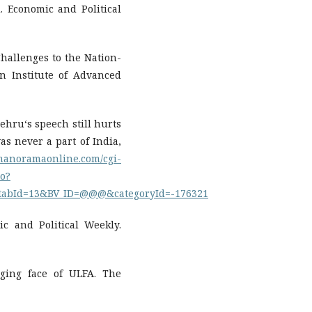
d. Economic and Political
Challenges to the Nation-
n Institute of Advanced
Nehru‘s speech still hurts
as never a part of India,
.manoramaonline.com/cgi-
o?
tabId=13&BV_ID=@@@&categoryId=-176321
c and Political Weekly.
nging face of ULFA. The