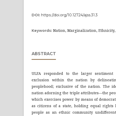
DOI:
https://doi.org/10.12724/ajss.31.3
Nation, Marginalization, Ethnicity
Keywords:
ABSTRACT
ULFA responded to the larger sentiment 
exclusion within the nation by delineati
peoplehood; exclusive of the nation. The id
nation adorning the triple attributes—the peop
which exercises power by means of democrati
as citizens of a state, holding equal rights
people as an ethnic community undifferenti