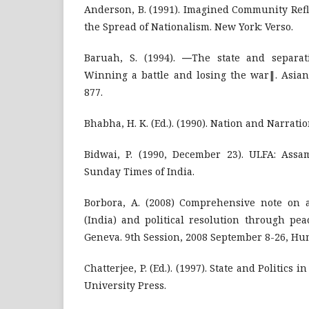
Anderson, B. (1991). Imagined Community Refl
the Spread of Nationalism. New York: Verso.
Baruah, S. (1994). ―The state and separat
Winning a battle and losing the war‖. Asian 
877.
Bhabha, H. K. (Ed.). (1990). Nation and Narrati
Bidwai, P. (1990, December 23). ULFA: Assam
Sunday Times of India.
Borbora, A. (2008) Comprehensive note on 
(India) and political resolution through pe
Geneva. 9th Session, 2008 September 8-26, Hu
Chatterjee, P. (Ed.). (1997). State and Politics 
University Press.