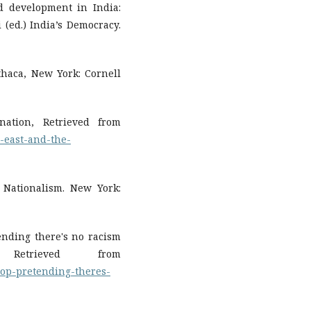
nd development in India:
 (ed.) India’s Democracy.
Ithaca, New York: Cornell
nation, Retrieved from
-east-and-the-
). Nationalism. New York:
tending there's no racism
etrieved from
top-pretending-theres-