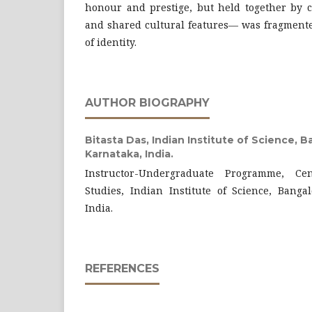
honour and prestige, but held together by c
and shared cultural features— was fragmente
of identity.
AUTHOR BIOGRAPHY
Bitasta Das,
Indian Institute of Science, B
Karnataka, India.
Instructor-Undergraduate Programme, Ce
Studies, Indian Institute of Science, Banga
India.
REFERENCES