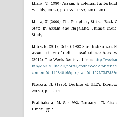
Misra, T. (1980) Assam: A colonial hinterlan
Weekly, 15(32), pp. 1357-1359, 1361-1364.
Misra, U. (2000). The Periphery Strikes Back: 
State in Assam and Nagaland. Shimla: India
Study.
Mitra, N. (2012, Oct 6). 1962 Sino-Indian war: 
Assam. Times of India. Guwahati. Northeast w
(2012). The Week, Retrieved from
http://week
bin/MMONLine.dll/portal/ep/theWeekContent.d
contentId=11534616&programId=1073755753&
Phukan, N. (1993). Decline of ULFA. Economi
28(38), pp. 2014.
Prabhakara, M. S. (1993, January 17). Cha
Hindu, pp. 9.