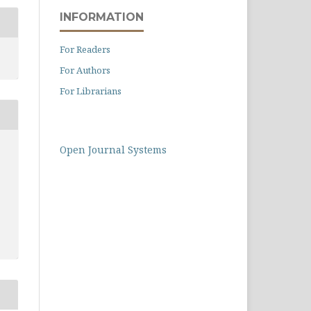
INFORMATION
For Readers
For Authors
For Librarians
Open Journal Systems