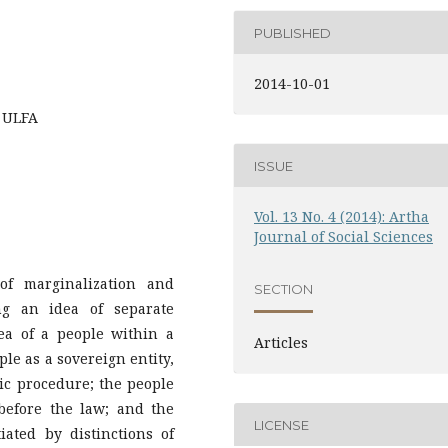
PUBLISHED
2014-10-01
, ULFA
ISSUE
Vol. 13 No. 4 (2014): Artha
Journal of Social Sciences
of marginalization and
SECTION
ng an idea of separate
ea of a people within a
Articles
le as a sovereign entity,
c procedure; the people
 before the law; and the
LICENSE
ated by distinctions of