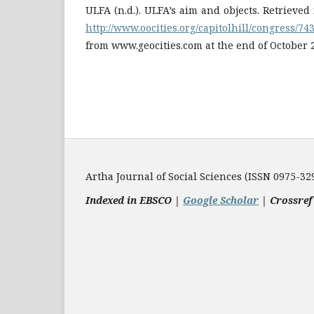
ULFA (n.d.). ULFA’s aim and objects. Retrieve
http://www.oocities.org/capitolhill/congress/74
from www.geocities.com at the end of October 
Artha Journal of Social Sciences (ISSN 0975-32
Indexed in EBSCO |
Google Scholar
|
Crossref