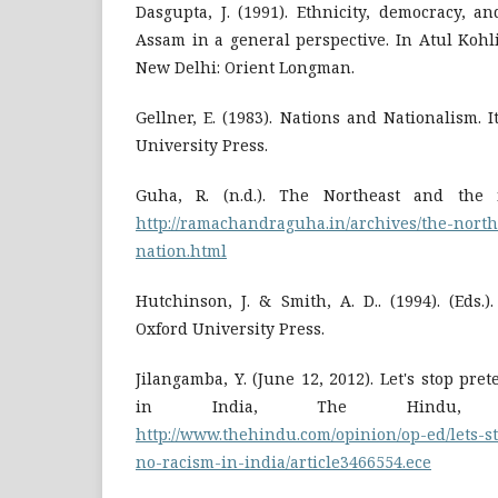
Dasgupta, J. (1991). Ethnicity, democracy, a
Assam in a general perspective. In Atul Kohli
New Delhi: Orient Longman.
Gellner, E. (1983). Nations and Nationalism. 
University Press.
Guha, R. (n.d.). The Northeast and the 
http://ramachandraguha.in/archives/the-north
nation.html
Hutchinson, J. & Smith, A. D.. (1994). (Eds.
Oxford University Press.
Jilangamba, Y. (June 12, 2012). Let's stop pre
in India, The Hindu, R
http://www.thehindu.com/opinion/op-ed/lets-s
no-racism-in-india/article3466554.ece