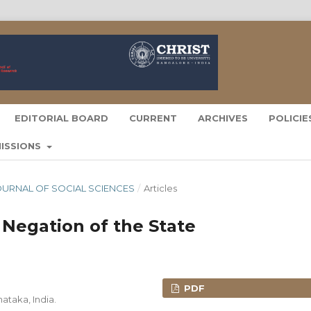
EDITORIAL BOARD
CURRENT
ARCHIVES
POLICI
ISSIONS
A JOURNAL OF SOCIAL SCIENCES
/
Articles
Negation of the State
PDF
ataka, India.