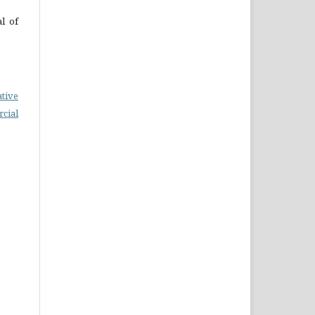
al of
ative
cial