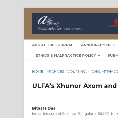
ABOUT THE JOURNAL
ANNOUNCEMENTS
ETHICS & MALPRACTICE POLICY
SUBM
HOME
/
ARCHIVES
/
VOL. 13 NO. 4 (2014): ARTH
ULFA’s Xhunor Axom and 
Bitasta Das
Indian Institute of Science, Bangalore- 560012, Karn