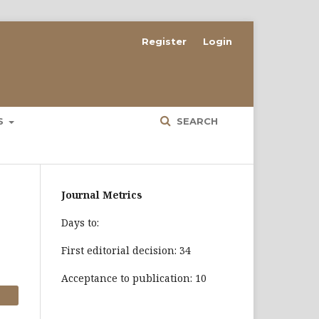
Register
Login
ES
SEARCH
Journal Metrics
Days to:
First editorial decision: 34
Acceptance to publication: 10