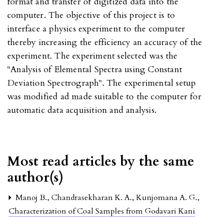
format and transfer of digitized data into the
computer. The objective of this project is to
interface a physics experiment to the computer
thereby increasing the efficiency an accuracy of the
experiment. The experiment selected was the
"Analysis of Elemental Spectra using Constant
Deviation Spectrograph". The experimental setup
was modified ad made suitable to the computer for
automatic data acquisition and analysis.
Most read articles by the same
author(s)
Manoj B., Chandrasekharan K. A., Kunjomana A. G.,
Characterization of Coal Samples from Godavari Kani