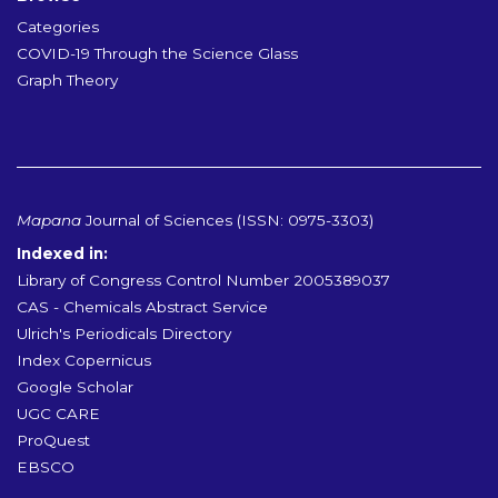
Categories
COVID-19 Through the Science Glass
Graph Theory
Mapana
Journal of Sciences (ISSN: 0975-3303)
Indexed in:
Library of Congress Control Number 2005389037
CAS - Chemicals Abstract Service
Ulrich's Periodicals Directory
Index Copernicus
Google Scholar
UGC CARE
ProQuest
EBSCO