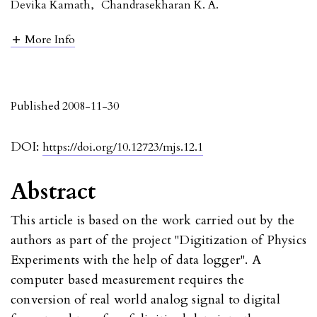
Devika Kamath
,
Chandrasekharan K. A.
More Info
Published 2008-11-30
DOI:
https://doi.org/10.12723/mjs.12.1
Abstract
This article is based on the work carried out by the
authors as part of the project "Digitization of Physics
Experiments with the help of data logger". A
computer based measurement requires the
conversion of real world analog signal to digital