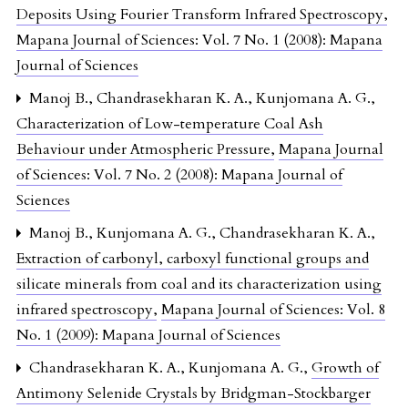
Deposits Using Fourier Transform Infrared Spectroscopy
,
Mapana Journal of Sciences: Vol. 7 No. 1 (2008): Mapana
Journal of Sciences
Manoj B., Chandrasekharan K. A., Kunjomana A. G.,
Characterization of Low-temperature Coal Ash
Behaviour under Atmospheric Pressure
,
Mapana Journal
of Sciences: Vol. 7 No. 2 (2008): Mapana Journal of
Sciences
Manoj B., Kunjomana A. G., Chandrasekharan K. A.,
Extraction of carbonyl, carboxyl functional groups and
silicate minerals from coal and its characterization using
infrared spectroscopy
,
Mapana Journal of Sciences: Vol. 8
No. 1 (2009): Mapana Journal of Sciences
Chandrasekharan K. A., Kunjomana A. G.,
Growth of
Antimony Selenide Crystals by Bridgman-Stockbarger