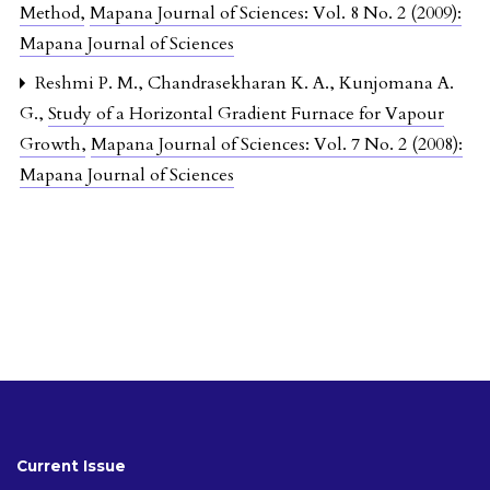
Method
,
Mapana Journal of Sciences: Vol. 8 No. 2 (2009):
Mapana Journal of Sciences
Reshmi P. M., Chandrasekharan K. A., Kunjomana A.
G.,
Study of a Horizontal Gradient Furnace for Vapour
Growth
,
Mapana Journal of Sciences: Vol. 7 No. 2 (2008):
Mapana Journal of Sciences
Current Issue