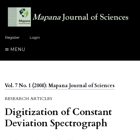
Register
Login
MENU
Vol. 7 No. 1 (2008): Mapana Journal of Sciences
RESEARCH ARTICLES
Digitization of Constant
Deviation Spectrograph