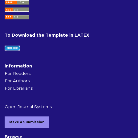
To Download the Template in LATEX
Information
For Readers
For Authors
For Librarians
Open Journal Systems
Make a Submission
Browse