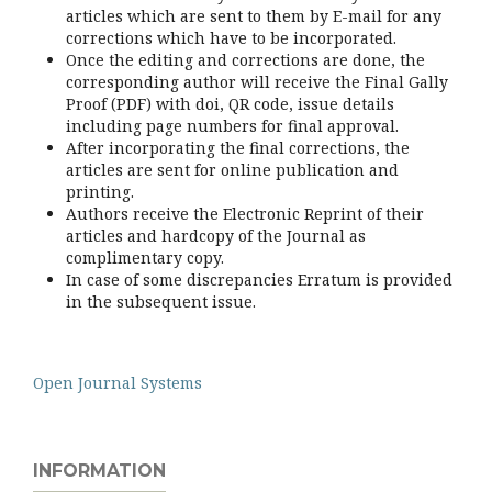
articles which are sent to them by E-mail for any
corrections which have to be incorporated.
Once the editing and corrections are done, the
corresponding author will receive the Final Gally
Proof (PDF) with doi, QR code, issue details
including page numbers for final approval.
After incorporating the final corrections, the
articles are sent for online publication and
printing.
Authors receive the Electronic Reprint of their
articles and hardcopy of the Journal as
complimentary copy.
In case of some discrepancies Erratum is provided
in the subsequent issue.
Open Journal Systems
INFORMATION