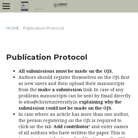
HOME
/
Publication Protocol
Publication Protocol
All submissions must be made on the OJS.
Authors should register themselves on the OJS first
as new users and then upload their manuscripts
from the
make a submission
link. In case of any
problems manuscripts can be sent by Email directly
to atna@christuniversity.in
explaining why the
submission could not be made on the OJS.
In case where an article has more than one author,
the person registering on the OJS is required to
click on the tab '
Add contributor'
and enter names
of all authors who have written the paper. This is