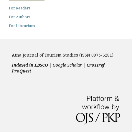
For Readers
For Authors
For Librarians
Atna Journal of Tourism Studies (ISSN 0975-3281)
Indexed in EBSCO
| Google Scholar |
Crossref
|
ProQuest