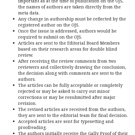
important as at the time of publication on the OJS,
the names of authors are taken directly from the
meta data.
Any change in authorship must be reflected by the
registered author on the OJS.
Once the issue is addressed, authors would be
required to submit on the OJS.
Articles are sent to the Editorial Board Members
based on their research areas for double blind
review.
After receiving the review comments from two
reviewers and collectively drawing the conclusion,
the decision along with comments are sent to the
authors.
The articles can be fully acceptable or completely
rejected or may be asked to carry out minor
corrections or may be resubmitted after major
revision.
The revised articles are received from the authors,
they are sent to the editorial team for final decision.
Accepted articles are sent for typesetting and
proofreading.
The authors initially receive the Gally Proof of their