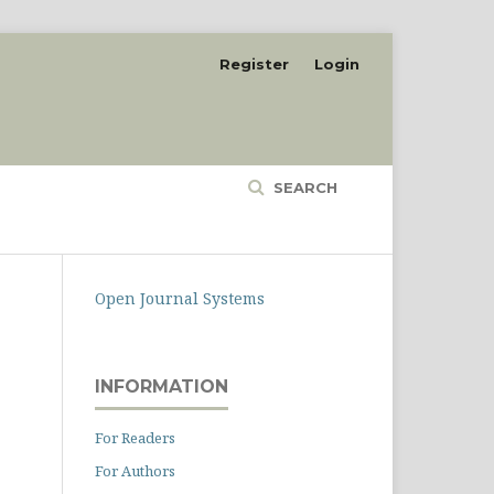
Register
Login
SEARCH
Open Journal Systems
INFORMATION
For Readers
For Authors