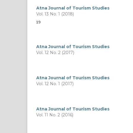
Atna Journal of Tourism Studies
Vol. 13 No. 1 (2018)
19
Atna Journal of Tourism Studies
Vol. 12 No. 2 (2017)
Atna Journal of Tourism Studies
Vol. 12 No. 1 (2017)
Atna Journal of Tourism Studies
Vol. 11 No. 2 (2016)