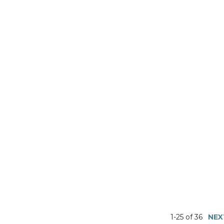
1-25 of 36
NEX