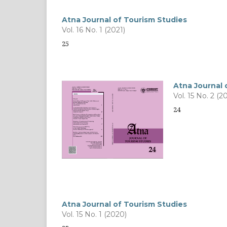
Atna Journal of Tourism Studies
Vol. 16 No. 1 (2021)
25
Atna Journal 
Vol. 15 No. 2 (2
24
Atna Journal of Tourism Studies
Vol. 15 No. 1 (2020)