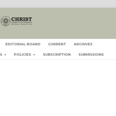
EDITORIAL BOARD
CURRENT
ARCHIVES
ES
POLICIES
SUBSCRIPTION
SUBMISSIONS