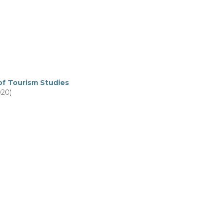
of Tourism Studies
020)