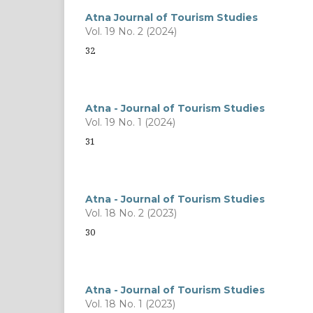
Atna Journal of Tourism Studies
Vol. 19 No. 2 (2024)
32
Atna - Journal of Tourism Studies
Vol. 19 No. 1 (2024)
31
Atna - Journal of Tourism Studies
Vol. 18 No. 2 (2023)
30
Atna - Journal of Tourism Studies
Vol. 18 No. 1 (2023)