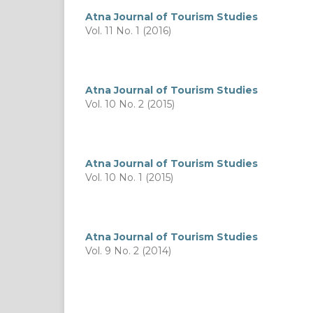
Atna Journal of Tourism Studies
Vol. 11 No. 1 (2016)
Atna Journal of Tourism Studies
Vol. 10 No. 2 (2015)
Atna Journal of Tourism Studies
Vol. 10 No. 1 (2015)
Atna Journal of Tourism Studies
Vol. 9 No. 2 (2014)