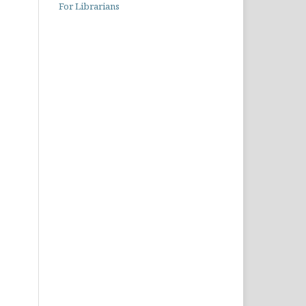
For Librarians