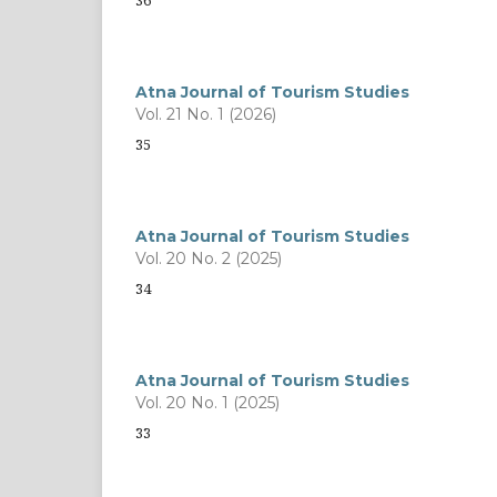
36
Atna Journal of Tourism Studies
Vol. 21 No. 1 (2026)
35
Atna Journal of Tourism Studies
Vol. 20 No. 2 (2025)
34
Atna Journal of Tourism Studies
Vol. 20 No. 1 (2025)
33