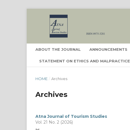
ABOUT THE JOURNAL
ANNOUNCEMENTS
STATEMENT ON ETHICS AND MALPRACTIC
HOME
/
Archives
Archives
Atna Journal of Tourism Studies
Vol. 21 No. 2 (2026)