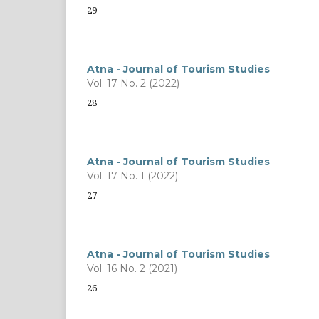
29
Atna - Journal of Tourism Studies
Vol. 17 No. 2 (2022)
28
Atna - Journal of Tourism Studies
Vol. 17 No. 1 (2022)
27
Atna - Journal of Tourism Studies
Vol. 16 No. 2 (2021)
26