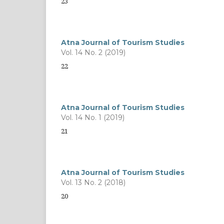
23
Atna Journal of Tourism Studies
Vol. 14 No. 2 (2019)
22
Atna Journal of Tourism Studies
Vol. 14 No. 1 (2019)
21
Atna Journal of Tourism Studies
Vol. 13 No. 2 (2018)
20