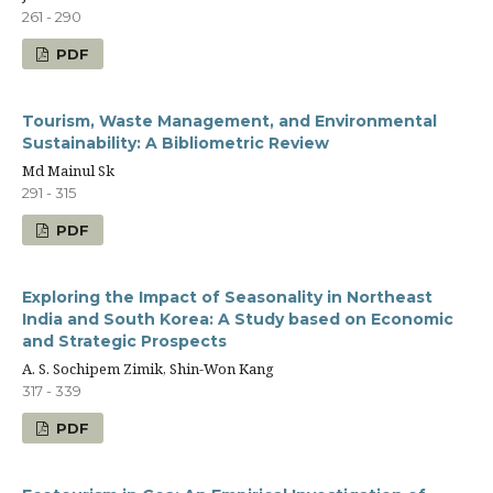
261 - 290
PDF
Tourism, Waste Management, and Environmental
Sustainability: A Bibliometric Review
Md Mainul Sk
291 - 315
PDF
Exploring the Impact of Seasonality in Northeast
India and South Korea: A Study based on Economic
and Strategic Prospects
A. S. Sochipem Zimik, Shin-Won Kang
317 - 339
PDF