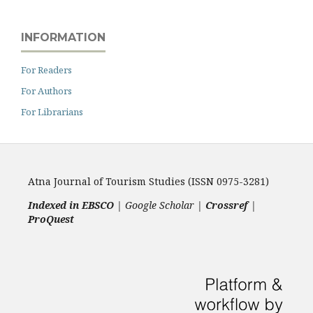
INFORMATION
For Readers
For Authors
For Librarians
Atna Journal of Tourism Studies (ISSN 0975-3281)
Indexed in EBSCO
| Google Scholar |
Crossref
|
ProQuest