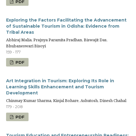
PDF
Exploring the Factors Facilitating the Advancement
of Sustainable Tourism in Odisha: Evidence from
Tribal Areas
Abhiraj Malia, Prajnya Paramita Pradhan, Biswajit Das,
Bhubaneswari Bisoyi
159 - 177
PDF
Art Integration in Tourism: Exploring Its Role in
Learning Skills Enhancement and Tourism
Development
Chinmay Kumar Sharma, Kinjal Bohare, Ashutosh, Dinesh Chahal
179 - 208
PDF
Tourism Education and Entrepreneurship Readiness: