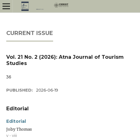
CURRENT ISSUE
Vol. 21 No. 2 (2026): Atna Journal of Tourism
Studies
36
PUBLISHED:
2026-06-19
Editorial
Editorial
Joby Thomas
v - viii