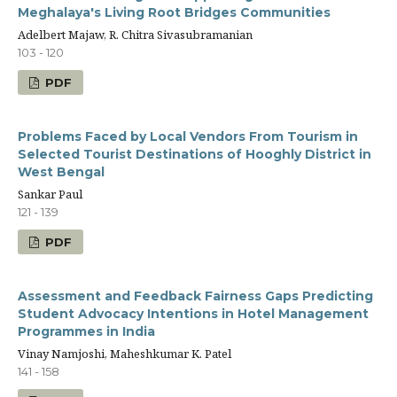
Meghalaya's Living Root Bridges Communities
Adelbert Majaw, R. Chitra Sivasubramanian
103 - 120
PDF
Problems Faced by Local Vendors From Tourism in
Selected Tourist Destinations of Hooghly District in
West Bengal
Sankar Paul
121 - 139
PDF
Assessment and Feedback Fairness Gaps Predicting
Student Advocacy Intentions in Hotel Management
Programmes in India
Vinay Namjoshi, Maheshkumar K. Patel
141 - 158