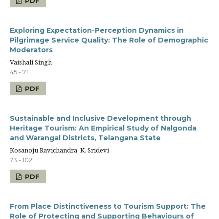
PDF
Exploring Expectation-Perception Dynamics in
Pilgrimage Service Quality: The Role of Demographic
Moderators
Vaishali Singh
45 - 71
PDF
Sustainable and Inclusive Development through
Heritage Tourism: An Empirical Study of Nalgonda
and Warangal Districts, Telangana State
Kosanoju Ravichandra, K. Sridevi
73 - 102
PDF
From Place Distinctiveness to Tourism Support: The
Role of Protecting and Supporting Behaviours of