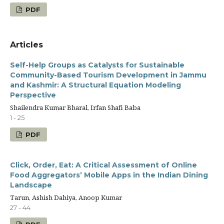
PDF
Articles
Self-Help Groups as Catalysts for Sustainable
Community-Based Tourism Development in Jammu
and Kashmir: A Structural Equation Modeling
Perspective
Shailendra Kumar Bharal, Irfan Shafi Baba
1 - 25
PDF
Click, Order, Eat: A Critical Assessment of Online
Food Aggregators’ Mobile Apps in the Indian Dining
Landscape
Tarun, Ashish Dahiya, Anoop Kumar
27 - 44