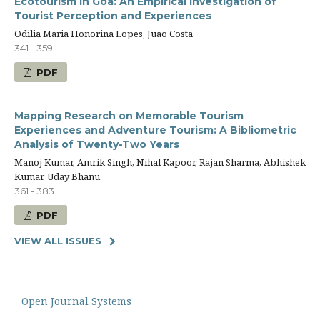
Ecotourism in Goa: An Empirical Investigation of
Tourist Perception and Experiences
Odilia Maria Honorina Lopes, Juao Costa
341 - 359
PDF
Mapping Research on Memorable Tourism
Experiences and Adventure Tourism: A Bibliometric
Analysis of Twenty-Two Years
Manoj Kumar, Amrik Singh, Nihal Kapoor, Rajan Sharma, Abhishek
Kumar, Uday Bhanu
361 - 383
PDF
VIEW ALL ISSUES
Open Journal Systems