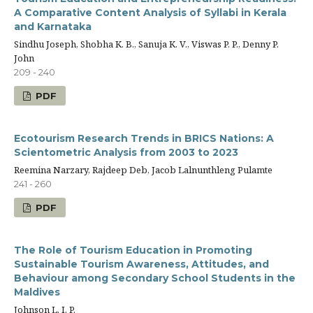
A Comparative Content Analysis of Syllabi in Kerala
and Karnataka
Sindhu Joseph, Shobha K. B., Sanuja K. V., Viswas P. P., Denny P.
John
209 - 240
PDF
Ecotourism Research Trends in BRICS Nations: A
Scientometric Analysis from 2003 to 2023
Reemina Narzary, Rajdeep Deb, Jacob Lalnunthleng Pulamte
241 - 260
PDF
The Role of Tourism Education in Promoting
Sustainable Tourism Awareness, Attitudes, and
Behaviour among Secondary School Students in the
Maldives
Johnson L. I. P.