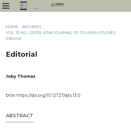
HOME
/
ARCHIVES
/
VOL. 10 NO. 1 (2015): ATNA JOURNAL OF TOURISM STUDIES
/
Editorial
Editorial
Joby Thomas
DOI:
https://doi.org/10.12727/ajts.13.0
ABSTRACT