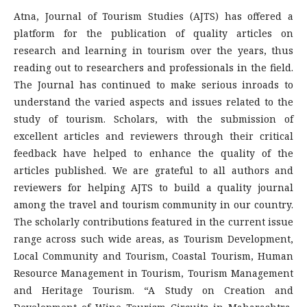
Atna, Journal of Tourism Studies (AJTS) has offered a
platform for the publication of quality articles on
research and learning in tourism over the years, thus
reading out to researchers and professionals in the field.
The Journal has continued to make serious inroads to
understand the varied aspects and issues related to the
study of tourism. Scholars, with the submission of
excellent articles and reviewers through their critical
feedback have helped to enhance the quality of the
articles published. We are grateful to all authors and
reviewers for helping AJTS to build a quality journal
among the travel and tourism community in our country.
The scholarly contributions featured in the current issue
range across such wide areas, as Tourism Development,
Local Community and Tourism, Coastal Tourism, Human
Resource Management in Tourism, Tourism Management
and Heritage Tourism. “A Study on Creation and