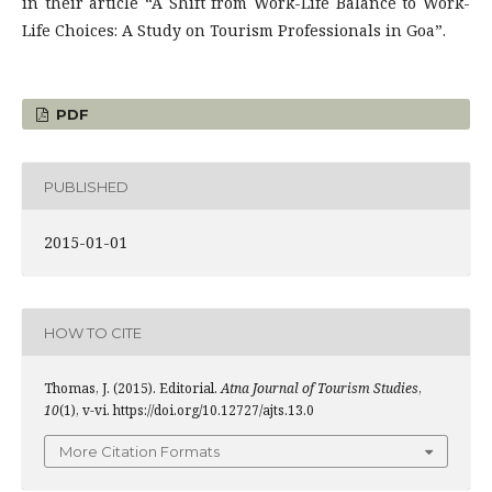
in their article “A Shift from Work-Life Balance to Work-
Life Choices: A Study on Tourism Professionals in Goa”.
PDF
PUBLISHED
2015-01-01
HOW TO CITE
Thomas, J. (2015). Editorial.
Atna Journal of Tourism Studies
,
10
(1), v-vi. https://doi.org/10.12727/ajts.13.0
More Citation Formats