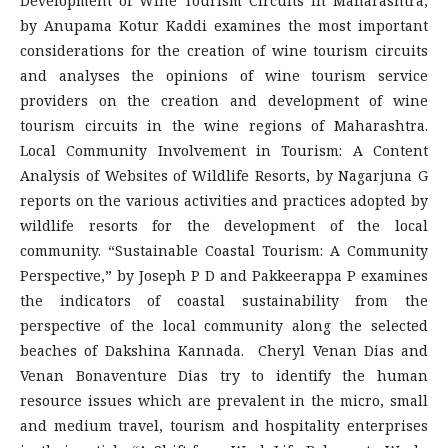
Development of Wine Tourism Circuits in Maharashtra,
by Anupama Kotur Kaddi examines the most important
considerations for the creation of wine tourism circuits
and analyses the opinions of wine tourism service
providers on the creation and development of wine
tourism circuits in the wine regions of Maharashtra.
Local Community Involvement in Tourism: A Content
Analysis of Websites of Wildlife Resorts, by Nagarjuna G
reports on the various activities and practices adopted by
wildlife resorts for the development of the local
community. “Sustainable Coastal Tourism: A Community
Perspective,” by Joseph P D and Pakkeerappa P examines
the indicators of coastal sustainability from the
perspective of the local community along the selected
beaches of Dakshina Kannada. Cheryl Venan Dias and
Venan Bonaventure Dias try to identify the human
resource issues which are prevalent in the micro, small
and medium travel, tourism and hospitality enterprises