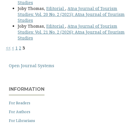
Studies
Joby Thomas,
Editorial
,
Atna Journal of Tourism
Studies: Vol. 20 No. 2 (2025): Atna Journal of Tourism
Studies
Joby Thomas,
Editorial
,
Atna Journal of Tourism
Studies: Vol. 21 No. 2 (2026): Atna Journal of Tourism
Studies
<<
<
1
2
3
Open Journal Systems
INFORMATION
For Readers
For Authors
For Librarians