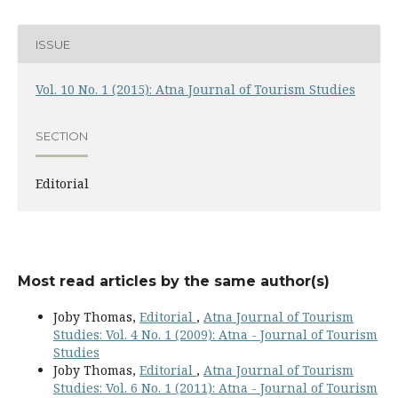
ISSUE
Vol. 10 No. 1 (2015): Atna Journal of Tourism Studies
SECTION
Editorial
Most read articles by the same author(s)
Joby Thomas,
Editorial
,
Atna Journal of Tourism
Studies: Vol. 4 No. 1 (2009): Atna - Journal of Tourism
Studies
Joby Thomas,
Editorial
,
Atna Journal of Tourism
Studies: Vol. 6 No. 1 (2011): Atna - Journal of Tourism