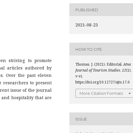
PUBLISHED
2021-08-23
HOW TO CITE
en striving to promote
Thomas, J. (2021). Editorial.
Atna
al articles authored by
Journal of Tourism Studies
,
12
(1),
es. Over the past eleven
v-vi.
https://doi.org/10.12727/ajts.17.0
r researchers to present
rent issue of the journal
More Citation Formats
 and hospitality that are
ISSUE