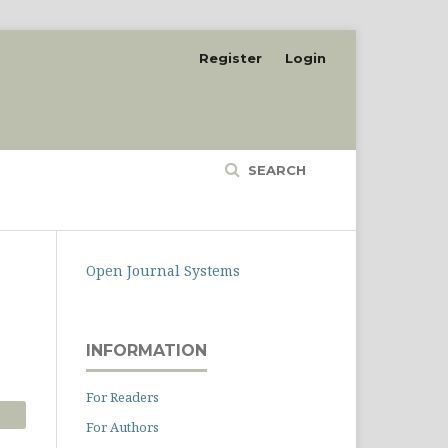
Register
Login
SEARCH
Open Journal Systems
INFORMATION
For Readers
For Authors