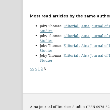
Most read articles by the same author
Joby Thomas,
Editorial
,
Atna Journal of T
Studies
Joby Thomas,
Editorial
,
Atna Journal of T
Studies
Joby Thomas,
Editorial
,
Atna Journal of T
Studies
Joby Thomas,
Editorial
,
Atna Journal of T
Studies
<<
<
1
2
3
Atna Journal of Tourism Studies (ISSN 0975-32