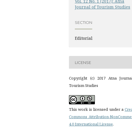
Vol. 12 No. 1 (2017): Atna
Journal of Tourism Studies
SECTION
Editorial
LICENSE
Copyright (c) 2017 Atna Journa
Tourism Studies
This work is licensed under a
Cre
Commons Attribution-NonCommer
4.0 International License
.