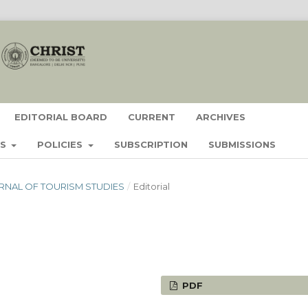
EDITORIAL BOARD
CURRENT
ARCHIVES
ES
POLICIES
SUBSCRIPTION
SUBMISSIONS
JOURNAL OF TOURISM STUDIES
/
Editorial
PDF