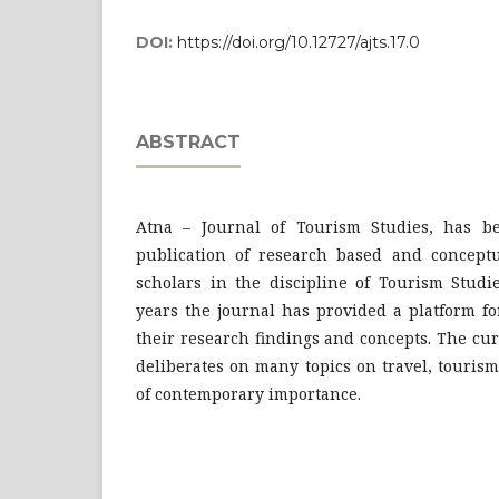
DOI:
https://doi.org/10.12727/ajts.17.0
ABSTRACT
Atna – Journal of Tourism Studies, has be
publication of research based and conceptu
scholars in the discipline of Tourism Studi
years the journal has provided a platform fo
their research findings and concepts. The cur
deliberates on many topics on travel, tourism
of contemporary importance.