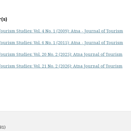
(s)
ourism Studies: Vol. 4 No. 1 (2009): Atna - Journal of Tourism
ourism Studies: Vol. 6 No. 1 (2011): Atna - Journal of Tourism
ourism Studies: Vol. 20 No. 2 (2025): Atna Journal of Tourism
ourism Studies: Vol. 21 No. 2 (2026): Atna Journal of Tourism
81)