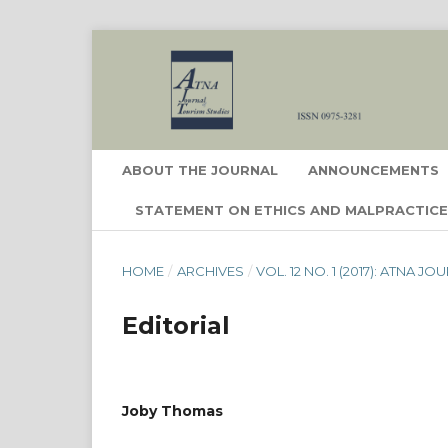
ABOUT THE JOURNAL
ANNOUNCEMENTS
STATEMENT ON ETHICS AND MALPRACTIC
HOME
/
ARCHIVES
/
VOL. 12 NO. 1 (2017): ATNA 
Editorial
Joby Thomas