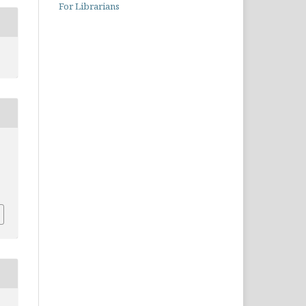
For Librarians