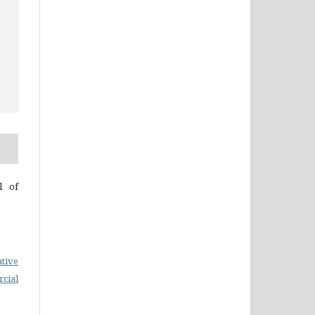
l of
ative
cial