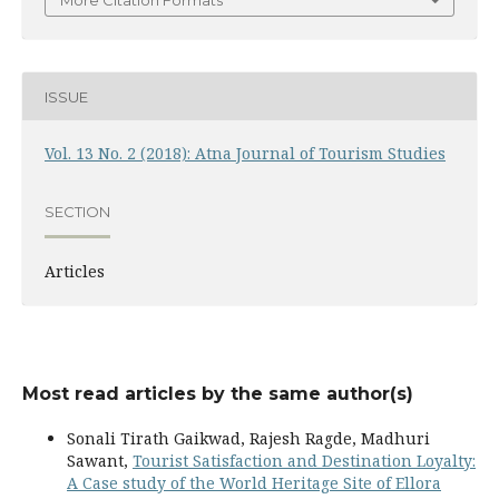
More Citation Formats
ISSUE
Vol. 13 No. 2 (2018): Atna Journal of Tourism Studies
SECTION
Articles
Most read articles by the same author(s)
Sonali Tirath Gaikwad, Rajesh Ragde, Madhuri
Sawant,
Tourist Satisfaction and Destination Loyalty:
A Case study of the World Heritage Site of Ellora