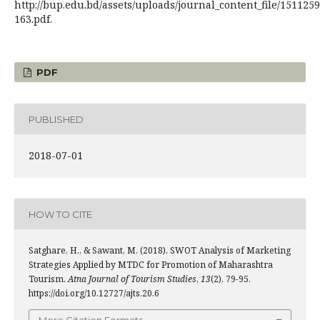
http://bup.edu.bd/assets/uploads/journal_content_file/151125
163.pdf.
PDF
PUBLISHED
2018-07-01
HOW TO CITE
Satghare, H., & Sawant, M. (2018). SWOT Analysis of Marketing
Strategies Applied by MTDC for Promotion of Maharashtra
Tourism.
Atna Journal of Tourism Studies
,
13
(2), 79-95.
https://doi.org/10.12727/ajts.20.6