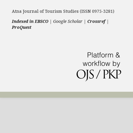
Atna Journal of Tourism Studies (ISSN 0975-3281)
Indexed in EBSCO
| Google Scholar |
Crossref
|
ProQuest