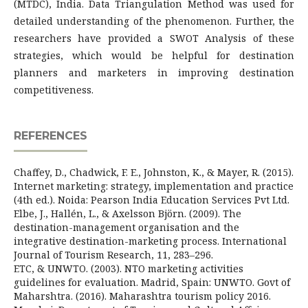
(MTDC), India. Data Triangulation Method was used for
detailed understanding of the phenomenon. Further, the
researchers have provided a SWOT Analysis of these
strategies, which would be helpful for destination
planners and marketers in improving destination
competitiveness.
REFERENCES
Chaffey, D., Chadwick, F. E., Johnston, K., & Mayer, R. (2015).
Internet marketing: strategy, implementation and practice
(4th ed.). Noida: Pearson India Education Services Pvt Ltd.
Elbe, J., Hallén, L., & Axelsson Björn. (2009). The
destination-management organisation and the
integrative destination-marketing process. International
Journal of Tourism Research, 11, 283–296.
ETC, & UNWTO. (2003). NTO marketing activities
guidelines for evaluation. Madrid, Spain: UNWTO. Govt of
Maharshtra. (2016). Maharashtra tourism policy 2016.