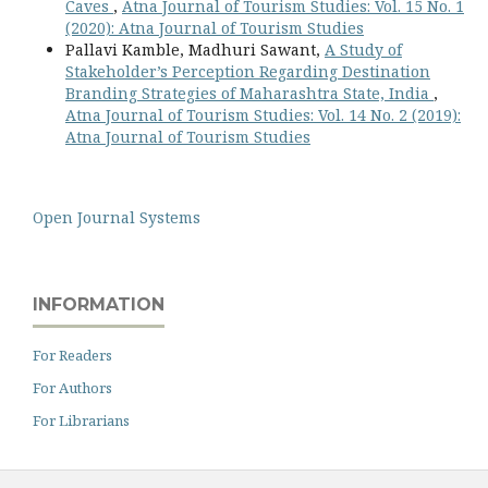
Caves
,
Atna Journal of Tourism Studies: Vol. 15 No. 1
(2020): Atna Journal of Tourism Studies
Pallavi Kamble, Madhuri Sawant,
A Study of
Stakeholder’s Perception Regarding Destination
Branding Strategies of Maharashtra State, India
,
Atna Journal of Tourism Studies: Vol. 14 No. 2 (2019):
Atna Journal of Tourism Studies
Open Journal Systems
INFORMATION
For Readers
For Authors
For Librarians