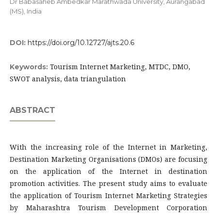
Dr Babasaheb Ambedkar Marathwada University, Aurangabad
(MS), India
DOI:
https://doi.org/10.12727/ajts.20.6
Tourism Internet Marketing, MTDC, DMO,
Keywords:
SWOT analysis, data triangulation
ABSTRACT
With the increasing role of the Internet in Marketing,
Destination Marketing Organisations (DMOs) are focusing
on the application of the Internet in destination
promotion activities. The present study aims to evaluate
the application of Tourism Internet Marketing Strategies
by Maharashtra Tourism Development Corporation