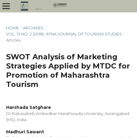
HOME
/
ARCHIVES
/
VOL. 13 NO. 2 (2018): ATNA JOURNAL OF TOURISM STUDIES
/
Articles
SWOT Analysis of Marketing
Strategies Applied by MTDC for
Promotion of Maharashtra
Tourism
Harshada Satghare
Dr Babasaheb Ambedkar Marathwada University, Aurangabad
(MS), India
Madhuri Sawant