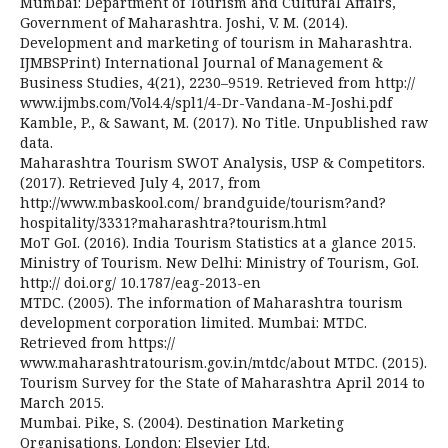
Mumbai: Department of Tourism and Cultural Affairs,
Government of Maharashtra. Joshi, V. M. (2014).
Development and marketing of tourism in Maharashtra.
IJMBSPrint) International Journal of Management &
Business Studies, 4(21), 2230–9519. Retrieved from http://
www.ijmbs.com/Vol4.4/spl1/4-Dr-Vandana-M-Joshi.pdf
Kamble, P., & Sawant, M. (2017). No Title. Unpublished raw
data.
Maharashtra Tourism SWOT Analysis, USP & Competitors.
(2017). Retrieved July 4, 2017, from
http://www.mbaskool.com/ brandguide/tourism?and?
hospitality/3331?maharashtra?tourism.html
MoT GoI. (2016). India Tourism Statistics at a glance 2015.
Ministry of Tourism. New Delhi: Ministry of Tourism, GoI.
http:// doi.org/ 10.1787/eag-2013-en
MTDC. (2005). The information of Maharashtra tourism
development corporation limited. Mumbai: MTDC.
Retrieved from https://
www.maharashtratourism.gov.in/mtdc/about MTDC. (2015).
Tourism Survey for the State of Maharashtra April 2014 to
March 2015.
Mumbai. Pike, S. (2004). Destination Marketing
Organisations. London: Elsevier Ltd.