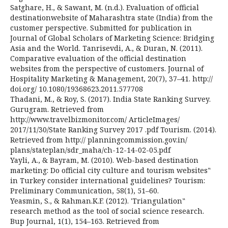
Satghare, H., & Sawant, M. (n.d.). Evaluation of official
destinationwebsite of Maharashtra state (India) from the
customer perspective. Submitted for publication in
Journal of Global Scholars of Marketing Science: Bridging
Asia and the World. Tanrisevdi, A., & Duran, N. (2011).
Comparative evaluation of the official destination
websites from the perspective of customers. Journal of
Hospitality Marketing & Management, 20(7), 37–41. http://
doi.org/ 10.1080/19368623.2011.577708
Thadani, M., & Roy, S. (2017). India State Ranking Survey.
Gurugram. Retrieved from
http://www.travelbizmonitor.com/ ArticleImages/
2017/11/30/State Ranking Survey 2017 .pdf Tourism. (2014).
Retrieved from http:// planningcommission.gov.in/
plans/stateplan/sdr_maha/ch-12-14-02-05.pdf
Yayli, A., & Bayram, M. (2010). Web-based destination
marketing: Do official city culture and tourism websites‟
in Turkey consider international guidelines? Tourism:
Preliminary Communication, 58(1), 51–60.
Yeasmin, S., & Rahman.K.F. (2012). 'Triangulation‟
research method as the tool of social science research.
Bup Journal, 1(1), 154–163. Retrieved from