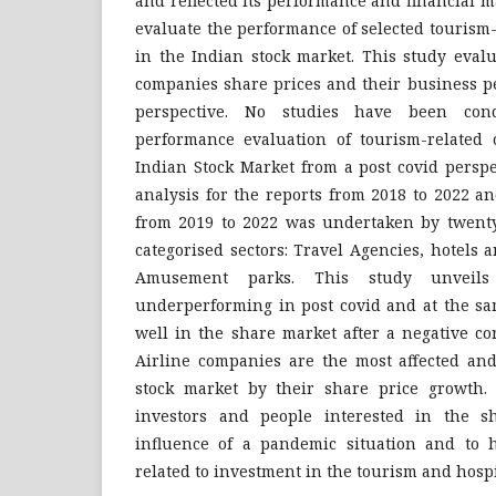
and reflected its performance and financial m
evaluate the performance of selected tourism
in the Indian stock market. This study eval
companies share prices and their business p
perspective. No studies have been con
performance evaluation of tourism-related 
Indian Stock Market from a post covid persp
analysis for the reports from 2018 to 2022 a
from 2019 to 2022 was undertaken by twenty
categorised sectors: Travel Agencies, hotels a
Amusement parks. This study unveils
underperforming in post covid and at the sa
well in the share market after a negative co
Airline companies are the most affected and
stock market by their share price growth.
investors and people interested in the s
influence of a pandemic situation and to 
related to investment in the tourism and hospi