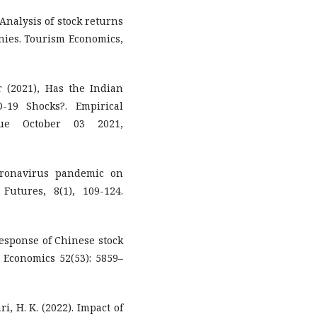
. Analysis of stock returns
ies. Tourism Economics,
3
(2021), Has the Indian
-19 Shocks?. Empirical
sue October 03 2021,
coronavirus pandemic on
Futures, 8(1), 109-124.
response of Chinese stock
 Economics 52(53): 5859–
ri, H. K. (2022). Impact of