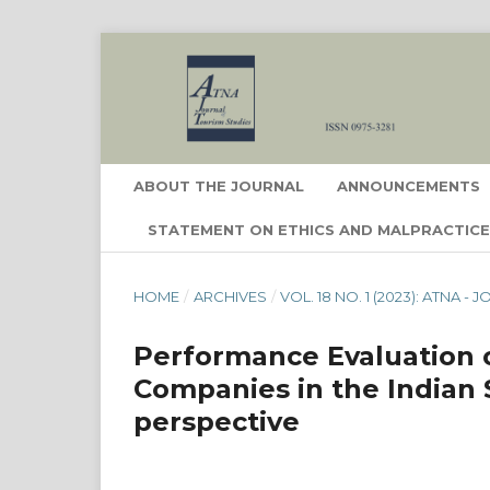
ABOUT THE JOURNAL
ANNOUNCEMENTS
STATEMENT ON ETHICS AND MALPRACTIC
HOME
/
ARCHIVES
/
VOL. 18 NO. 1 (2023): ATNA 
Performance Evaluation o
Companies in the Indian 
perspective