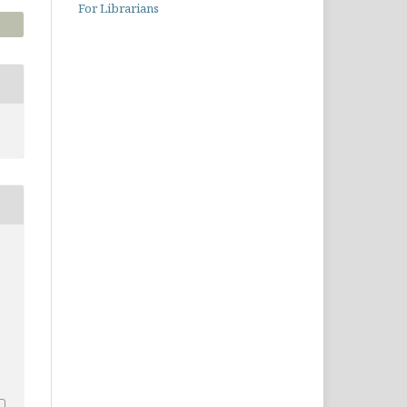
For Librarians