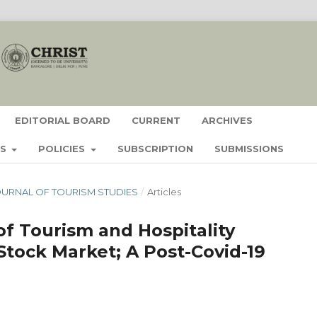
EDITORIAL BOARD
CURRENT
ARCHIVES
ES
POLICIES
SUBSCRIPTION
SUBMISSIONS
- JOURNAL OF TOURISM STUDIES
/
Articles
f Tourism and Hospitality
Stock Market; A Post-Covid-19