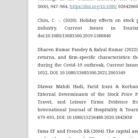
30(6), 947–964.
https://doi.org/10.1080/
02642060
Chiu, C. -. (2020). Holiday effects on stock
industry. Current Issues in Tourism
doi:10.1080/13683500.2019.1586846
Dharen Kumar Pandey & Rahul Kumar (2022) 
returns, and firm-specific characteristics: 
during the Covid-19 outbreak, Current Issues
1032, DOI: 10.1080/13683500.2021.2005549
Dlawar Mahdi Hadi, Farid Irani & Korhan
External Determinants of the Stock Price 
Travel, and Leisure Firms: Evidence fr
International Journal of Hospitality & Touri
679-695, DOI: 10.1080/15256480.2020.1842838
Fama EF and French KR (2004) The capital ass