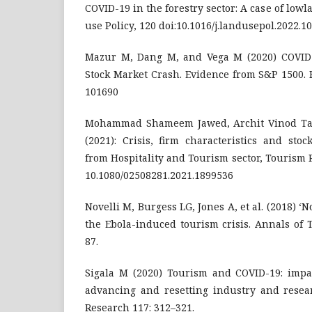
COVID-19 in the forestry sector: A case of low
use Policy, 120 doi:10.1016/j.landusepol.2022.1
Mazur M, Dang M, and Vega M (2020) COVID
Stock Market Crash. Evidence from S&P 1500. 
101690
Mohammad Shameem Jawed, Archit Vinod Ta
(2021): Crisis, firm characteristics and sto
from Hospitality and Tourism sector, Tourism 
10.1080/02508281.2021.1899536
Novelli M, Burgess LG, Jones A, et al. (2018) ‘No 
the Ebola-induced tourism crisis. Annals of 
87.
Sigala M (2020) Tourism and COVID-19: impac
advancing and resetting industry and resear
Research 117: 312–321.