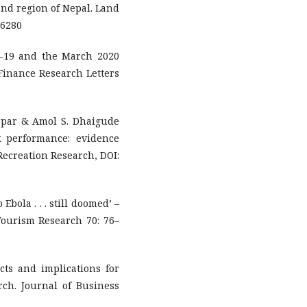
land region of Nepal. Land
06280
-19 and the March 2020
Finance Research Letters
par & Amol S. Dhaigude
ck performance: evidence
Recreation Research, DOI:
Ebola . . . still doomed’ –
Tourism Research 70: 76–
ts and implications for
ch. Journal of Business