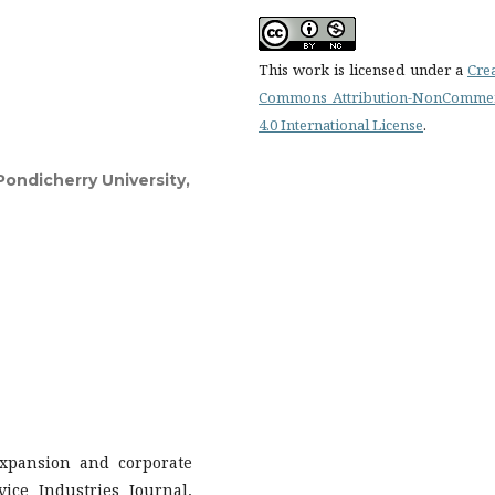
This work is licensed under a
Cre
Commons Attribution-NonCommer
4.0 International License
.
ondicherry University,
expansion and corporate
ice Industries Journal,