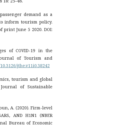
 18: 25–46.
r passenger demand as a
to inform tourism policy.
f print June 5 2020. DOI:
nges of COVID-19 in the
Journal of Tourism and
g/10.3126/jthe.v11i0.38242
mics, tourism and global
Journal of Sustainable
houn, A. (2020). Firm-level
, SARS, AND H1N1 (NBER
onal Bureau of Economic