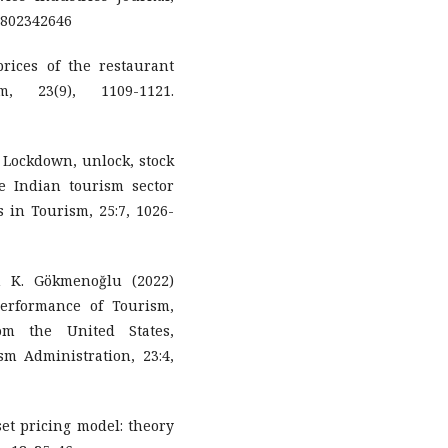
802342646
 prices of the restaurant
, 23(9), 1109-1121.
Lockdown, unlock, stock
the Indian tourism sector
 in Tourism, 25:7, 1026-
 K. Gökmenoğlu (2022)
Performance of Tourism,
om the United States,
sm Administration, 23:4,
et pricing model: theory