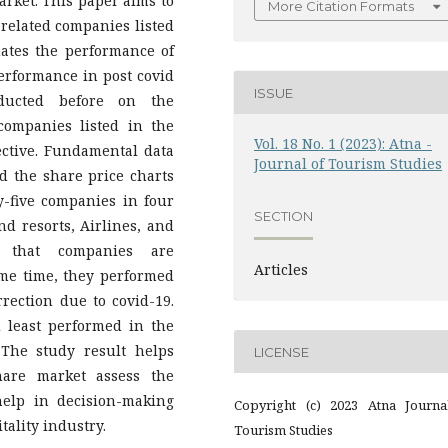
arket. This paper aims to
More Citation Formats
-related companies listed
uates the performance of
erformance in post covid
ISSUE
ducted before on the
companies listed in the
Vol. 18 No. 1 (2023): Atna -
ective. Fundamental data
Journal of Tourism Studies
nd the share price charts
-five companies in four
SECTION
nd resorts, Airlines, and
 that companies are
Articles
me time, they performed
rrection due to covid-19.
 least performed in the
 The study result helps
LICENSE
hare market assess the
help in decision-making
Copyright (c) 2023 Atna Journa
tality industry.
Tourism Studies