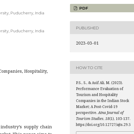
PDF
sity, Puducherry, India
PUBLISHED
sity, Puducherry, India
2023-03-01
HOW TO CITE
ompanies, Hospitality,
P.S., S., & Asif Ali, M. (2023).
Performance Evaluation of
Tourism and Hospitality
Companies in the Indian Stock
Market; A Post-Covid-19
perspective.
Atna Journal of
Tourism Studies
,
18
(1), 103-137.
https://doi.org/10.12727/ajts.29.5
industry’s supply chain