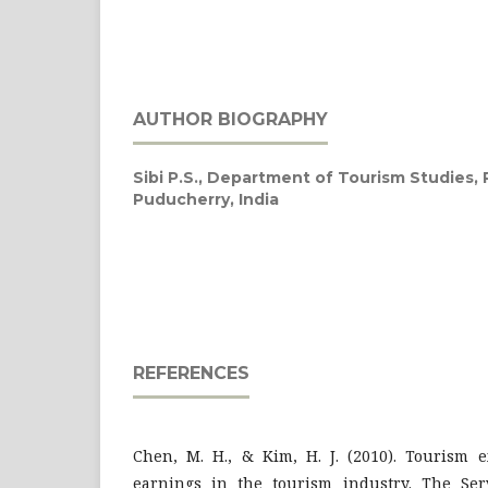
AUTHOR BIOGRAPHY
Sibi P.S.,
Department of Tourism Studies, P
Puducherry, India
REFERENCES
Chen, M. H., & Kim, H. J. (2010). Tourism 
earnings in the tourism industry. The Serv