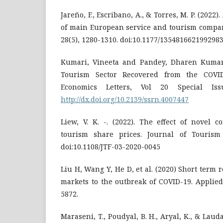
Jareño, F., Escribano, A., & Torres, M. P. (2022)
of main European service and tourism compan
28(5), 1280-1310. doi:10.1177/135481662199298
Kumari, Vineeta and Pandey, Dharen Kumar 
Tourism Sector Recovered from the COVID
Economics Letters, Vol 20 Special Is
http://dx.doi.org/10.2139/ssrn.4007447
Liew, V. K. -. (2022). The effect of novel 
tourism share prices. Journal of Tourism 
doi:10.1108/JTF-03-2020-0045
Liu H, Wang Y, He D, et al. (2020) Short term 
markets to the outbreak of COVID-19. Applied
5872.
Maraseni, T., Poudyal, B. H., Aryal, K., & Lauda