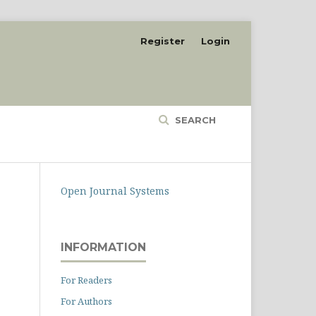
Register
Login
SEARCH
Open Journal Systems
INFORMATION
For Readers
For Authors