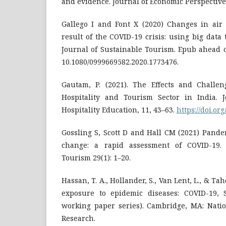
and evidence. Journal of Economic Perspectives
Gallego I and Font X (2020) Changes in ai
result of the COVID-19 crisis: using big data 
Journal of Sustainable Tourism. Epub ahead o
10.1080/0999669582.2020.1773476.
Gautam, P. (2021). The Effects and Challe
Hospitality and Tourism Sector in India. 
Hospitality Education, 11, 43–63.
https://doi.or
Gossling S, Scott D and Hall CM (2021) Pande
change: a rapid assessment of COVID-19. 
Tourism 29(1): 1–20.
Hassan, T. A., Hollander, S., Van Lent, L., & Ta
exposure to epidemic diseases: COVID-19
working paper series). Cambridge, MA: Nati
Research.