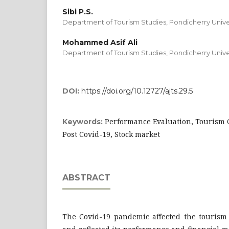
Sibi P.S.
Department of Tourism Studies, Pondicherry Univer
Mohammed Asif Ali
Department of Tourism Studies, Pondicherry Univer
DOI:
https://doi.org/10.12727/ajts.29.5
Performance Evaluation, Tourism C
Keywords:
Post Covid-19, Stock market
ABSTRACT
The Covid-19 pandemic affected the tourism 