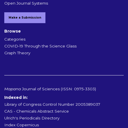
Open Journal Systems
Make a Submission
Browse
Categories
COVID-19 Through the Science Glass
Graph Theory
Mapana
Journal of Sciences (ISSN: 0975-3303)
Indexed in:
Library of Congress Control Number 2005389037
CAS - Chemicals Abstract Service
Ulrich's Periodicals Directory
Index Copernicus