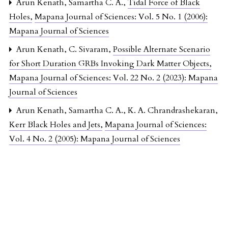
Arun Kenath, Samartha C. A.,
Tidal Force of Black
Holes
,
Mapana Journal of Sciences: Vol. 5 No. 1 (2006):
Mapana Journal of Sciences
Arun Kenath, C. Sivaram,
Possible Alternate Scenario
for Short Duration GRBs Invoking Dark Matter Objects
,
Mapana Journal of Sciences: Vol. 22 No. 2 (2023): Mapana
Journal of Sciences
Arun Kenath, Samartha C. A., K. A. Chrandrashekaran,
Kerr Black Holes and Jets
,
Mapana Journal of Sciences:
Vol. 4 No. 2 (2005): Mapana Journal of Sciences