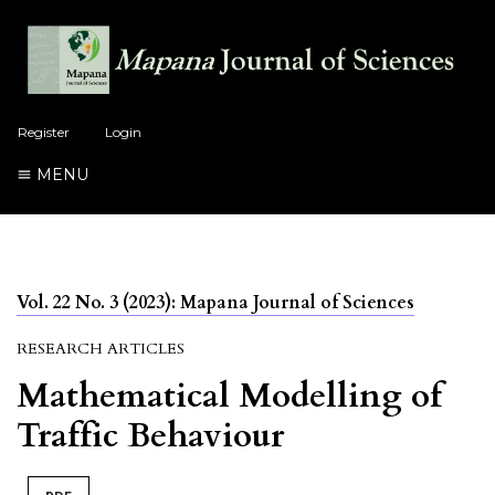
Register
Login
MENU
Vol. 22 No. 3 (2023): Mapana Journal of Sciences
RESEARCH ARTICLES
Mathematical Modelling of
Traffic Behaviour