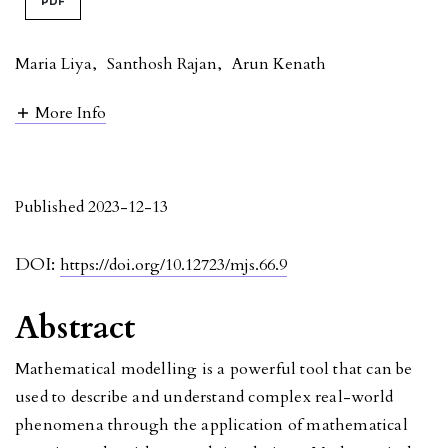
PDF
Maria Liya
,
Santhosh Rajan
,
Arun Kenath
More Info
Published 2023-12-13
DOI:
https://doi.org/10.12723/mjs.66.9
Abstract
Mathematical modelling is a powerful tool that can be
used to describe and understand complex real-world
phenomena through the application of mathematical