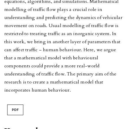
equations, algorithms, and simulations. Mathematical
modelling of traffic flow plays a crucial role in
understanding and predicting the dynamics of vehicular
movement on roads. Usual modelling of traffic flow is
restricted to treating traffic as an inorganic system. In
this work, we bring in another layer of parameters that
can affect traffic – human behaviour. Here, we argue
that a mathematical model with behavioural
components could provide a more real-world
understanding of traffic flow. The primary aim of the
research is to create a mathematical model that
incorporates human behaviour.
PDF