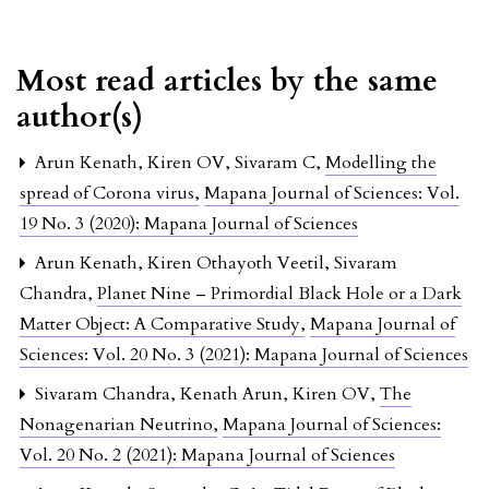
Most read articles by the same
author(s)
Arun Kenath, Kiren OV, Sivaram C,
Modelling the
spread of Corona virus
,
Mapana Journal of Sciences: Vol.
19 No. 3 (2020): Mapana Journal of Sciences
Arun Kenath, Kiren Othayoth Veetil, Sivaram
Chandra,
Planet Nine – Primordial Black Hole or a Dark
Matter Object: A Comparative Study
,
Mapana Journal of
Sciences: Vol. 20 No. 3 (2021): Mapana Journal of Sciences
Sivaram Chandra, Kenath Arun, Kiren OV,
The
Nonagenarian Neutrino
,
Mapana Journal of Sciences:
Vol. 20 No. 2 (2021): Mapana Journal of Sciences