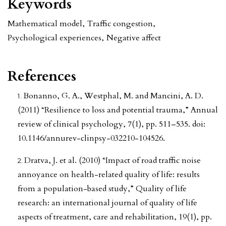
Keywords
Mathematical model
,
Traffic congestion
,
Psychological experiences
,
Negative affect
References
Bonanno, G. A., Westphal, M. and Mancini, A. D.
(2011) “Resilience to loss and potential trauma,” Annual
review of clinical psychology, 7(1), pp. 511–535. doi:
10.1146/annurev-clinpsy-032210-104526.
Dratva, J. et al. (2010) “Impact of road traffic noise
annoyance on health-related quality of life: results
from a population-based study,” Quality of life
research: an international journal of quality of life
aspects of treatment, care and rehabilitation, 19(1), pp.