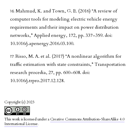
Mahmud, K. and Town, G. E. (2016) “A review of
computer tools for modeling electric vehicle energy
requirements and their impact on power distribution
networks,” Applied energy, 172, pp. 337–359. doi:
10.1016/j.apenergy.2016.03.100.
Risso, M. A. et al. (2017) “A nonlinear algorithm for
traffic estimation with state constraints,” Transportation
research procedia, 27, pp. 600–608. doi:
10.1016/j.trpro.2017.12.128.
Copyright (c) 2023
This work is licensed under a
Creative Commons Attribution-ShareAlike 4.0
International License
.