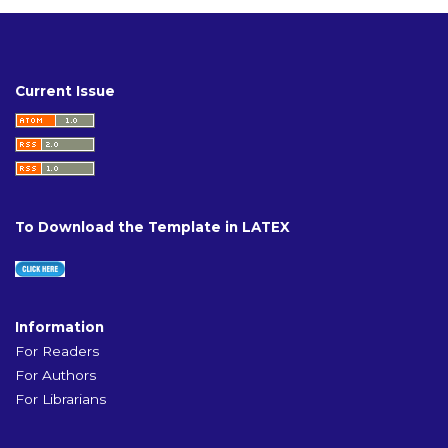
Current Issue
To Download the Template in LATEX
Information
For Readers
For Authors
For Librarians