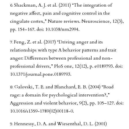
Shackman, A. J. et al. (2011) “The integration of
negative affect, pain and cognitive control in the
cingulate cortex,” Nature reviews. Neuroscience, 12(3),
pp. 154–167. doi: 10.1038/nrn2994.
Feng, Z. et al. (2017) “Driving anger and its
relationships with type A behavior patterns and trait
anger: Differences between professional and non-
professional drivers,” PloS one, 12(12), p. e0189793. doi:
10.1371/journal.pone.0189793.
Galovski, T. E. and Blanchard, E. B. (2004) “Road
rage: a domain for psychological intervention?,”
Aggression and violent behavior, 9(2), pp. 105–127. doi:
10.1016/s1359-1789(02)00118-0.
Hennessy, D. A. and Wiesenthal, D. L. (2001)