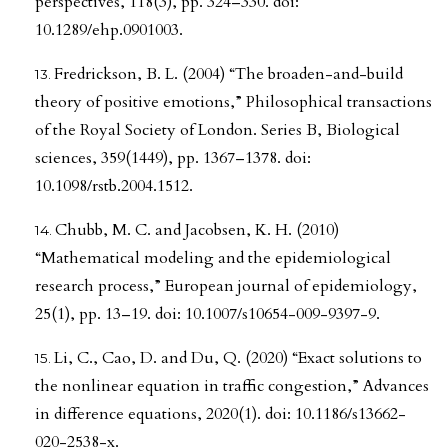
perspectives, 118(3), pp. 324–330. doi:
10.1289/ehp.0901003.
Fredrickson, B. L. (2004) “The broaden-and-build
theory of positive emotions,” Philosophical transactions
of the Royal Society of London. Series B, Biological
sciences, 359(1449), pp. 1367–1378. doi:
10.1098/rstb.2004.1512.
Chubb, M. C. and Jacobsen, K. H. (2010)
“Mathematical modeling and the epidemiological
research process,” European journal of epidemiology,
25(1), pp. 13–19. doi: 10.1007/s10654-009-9397-9.
Li, C., Cao, D. and Du, Q. (2020) “Exact solutions to
the nonlinear equation in traffic congestion,” Advances
in difference equations, 2020(1). doi: 10.1186/s13662-
020-2538-x.