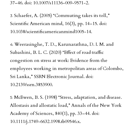
37–46. doi: 10.1007/s11136-009-9571-2.
Schaefer, A. (2005) “Commuting takes its toll,”
Scientific American mind, 16(3), pp. 14–15. doi:
10.1038/scientificamericanmind1005-14.
Weerasinghe, T. D., Karunarathna, D. I. M. and
Subashini, B. L. C. (2020) “Effect of road traffic
congestion on stress at work: Evidence from the
employees working in metropolitan areas of Colombo,
Sri Lanka,” SSRN Electronic Journal. doi:
10.2139/ssrn.3853900.
McEwen, B. S. (1998) “Stress, adaptation, and disease.
Allostasis and allostatic load,” Annals of the New York
Academy of Sciences, 840(1), pp. 33–44. doi:
10.1111/j.1749-6632.1998.tb09546.x.