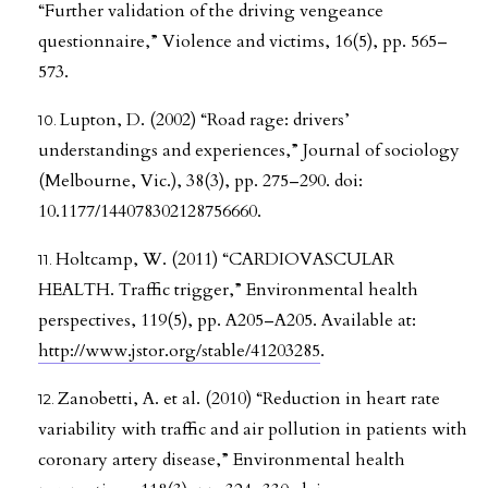
“Further validation of the driving vengeance
questionnaire,” Violence and victims, 16(5), pp. 565–
573.
Lupton, D. (2002) “Road rage: drivers’
understandings and experiences,” Journal of sociology
(Melbourne, Vic.), 38(3), pp. 275–290. doi:
10.1177/144078302128756660.
Holtcamp, W. (2011) “CARDIOVASCULAR
HEALTH. Traffic trigger,” Environmental health
perspectives, 119(5), pp. A205–A205. Available at:
http://www.jstor.org/stable/41203285
.
Zanobetti, A. et al. (2010) “Reduction in heart rate
variability with traffic and air pollution in patients with
coronary artery disease,” Environmental health