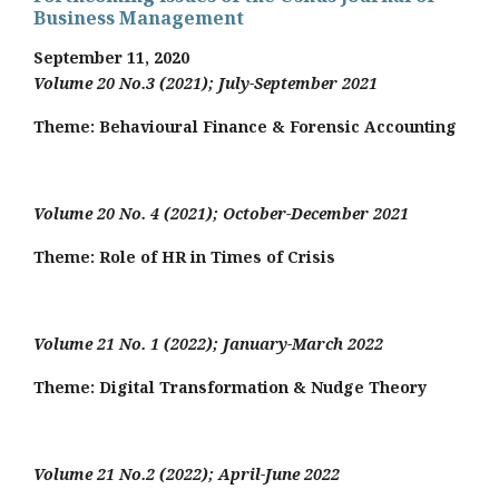
Business Management
September 11, 2020
Volume 20 No.3 (2021); July-September 2021
Theme: Behavioural Finance & Forensic Accounting
Volume 20 No. 4 (2021); October-December 2021
Theme: Role of HR in Times of Crisis
Volume 21 No. 1 (2022); January-March 2022
Theme:
Digital Transformation & Nudge Theory
Volume 21 No.2 (2022); April-June 2022