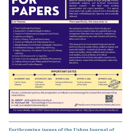
Forthcoming issues of the Ushus Journal of