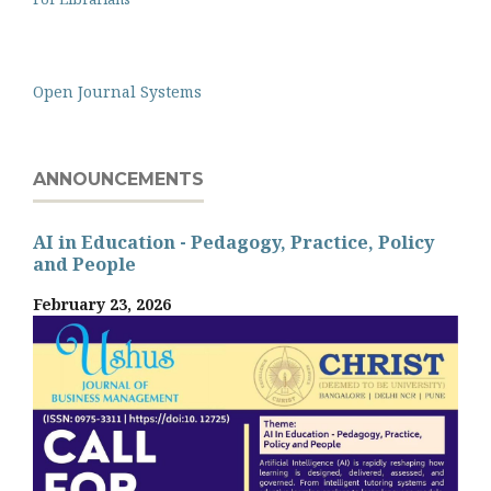
Open Journal Systems
ANNOUNCEMENTS
AI in Education - Pedagogy, Practice, Policy
and People
February 23, 2026