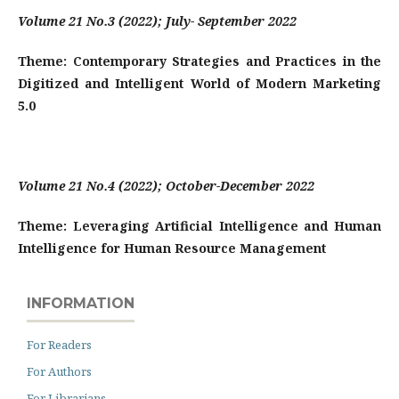
Volume 21 No.3 (2022); July- September 2022
Theme: Contemporary Strategies and Practices in the
Digitized and Intelligent World of Modern Marketing
5.0
Volume 21 No.4 (2022); October-December 2022
Theme: Leveraging Artificial Intelligence and Human
Intelligence for Human Resource Management
INFORMATION
For Readers
For Authors
For Librarians