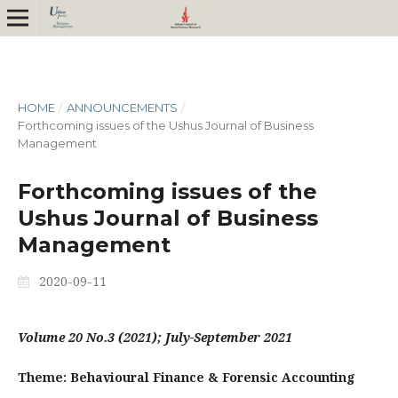
HOME
/
ANNOUNCEMENTS
/
Forthcoming issues of the Ushus Journal of Business
Management
Forthcoming issues of the
Ushus Journal of Business
Management
2020-09-11
Volume 20 No.3 (2021); July-September 2021
Theme: Behavioural Finance & Forensic Accounting