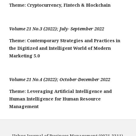
Theme:
Cryptocurrency, Fintech & Blockchain
Volume 21 No.3 (2022); July- September 2022
Theme: Contemporary Strategies and Practices in
the Digitized and Intelligent World of Modern
Marketing 5.0
Volume 21 No.4 (2022); October-December 2022
Theme: Leveraging Artificial Intelligence and
Human Intelligence for Human Resource
Management
Ushus Journal of Business Management (0975-3311)