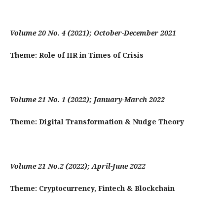
Volume 20 No. 4 (2021); October-December 2021
Theme: Role of HR in Times of Crisis
Volume 21 No. 1 (2022); January-March 2022
Theme:
Digital Transformation & Nudge Theory
Volume 21 No.2 (2022); April-June 2022
Theme:
Cryptocurrency, Fintech & Blockchain