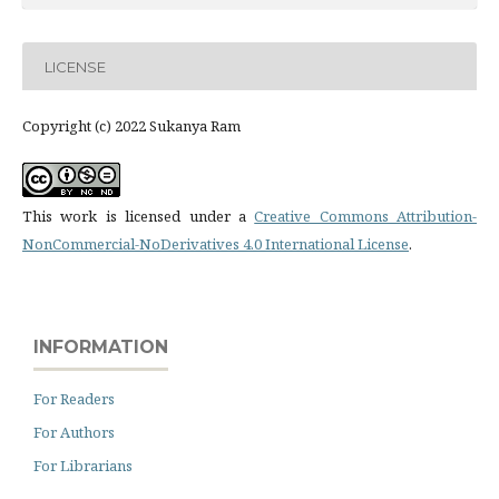
LICENSE
Copyright (c) 2022 Sukanya Ram
This work is licensed under a
Creative Commons Attribution-
NonCommercial-NoDerivatives 4.0 International License
.
INFORMATION
For Readers
For Authors
For Librarians