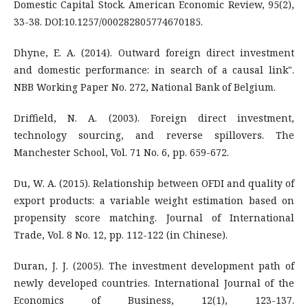
Domestic Capital Stock. American Economic Review, 95(2),
33-38. DOI:10.1257/000282805774670185.
Dhyne, E. A. (2014). Outward foreign direct investment
and domestic performance: in search of a causal link".
NBB Working Paper No. 272, National Bank of Belgium.
Driffield, N. A. (2003). Foreign direct investment,
technology sourcing, and reverse spillovers. The
Manchester School, Vol. 71 No. 6, pp. 659-672.
Du, W. A. (2015). Relationship between OFDI and quality of
export products: a variable weight estimation based on
propensity score matching. Journal of International
Trade, Vol. 8 No. 12, pp. 112-122 (in Chinese).
Duran, J. J. (2005). The investment development path of
newly developed countries. International Journal of the
Economics of Business, 12(1), 123-137.