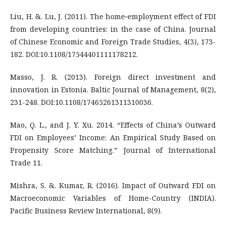
Liu, H. &. Lu, J. (2011). The home‐employment effect of FDI
from developing countries: in the case of China. Journal
of Chinese Economic and Foreign Trade Studies, 4(3), 173-
182. DOI:10.1108/17544401111178212.
Masso, J. R. (2013). Foreign direct investment and
innovation in Estonia. Baltic Journal of Management, 8(2),
231-248. DOI:10.1108/17465261311310036.
Mao, Q. L., and J. Y. Xu. 2014. “Effects of China’s Outward
FDI on Employees’ Income: An Empirical Study Based on
Propensity Score Matching.” Journal of International
Trade 11.
Mishra, S. &. Kumar, R. (2016). Impact of Outward FDI on
Macroeconomic Variables of Home-Country (INDIA).
Pacific Business Review International, 8(9).