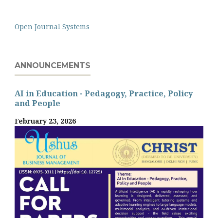
Open Journal Systems
ANNOUNCEMENTS
AI in Education - Pedagogy, Practice, Policy
and People
February 23, 2026