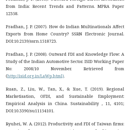
from India: Recent Trends and Patterns. MPRA Paper
12358.
Pradhan, J. P. (2007). How do Indian Multinationals Affect
Exports from Home Country? SSRN Electronic Journal.
DOI:10.2139/ssrn.1518723.
Pradhan, J. P. (2008). Outward FDI and Knowledge Flow: A
Study of the Indian Automotive Sector. ISID Working Paper
No: 2008/10 November. Retrieved from
(
http://isid.org.in/LaWp.html)
.
Ruan, Z., Liu, W., Tan, X., & Xue, T. (2019). Regional
Marketisation, OFDI, and Sustainable Employment:
Empirical Analysis in China. Sustainability , 11, 4101;
DOI:10.3390/su11154101.
Ryuhei, W. A. (2012). Productivity and FDI of Taiwan firms: