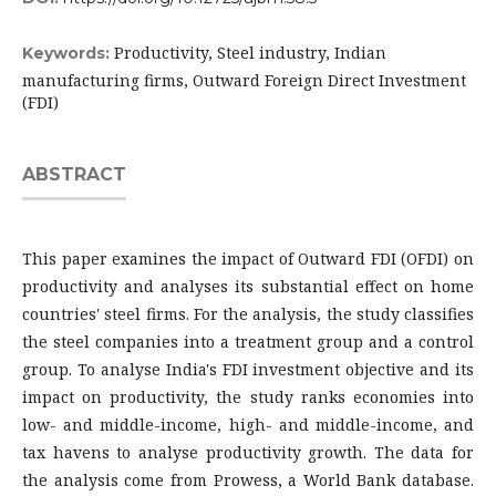
Productivity, Steel industry, Indian
Keywords:
manufacturing firms, Outward Foreign Direct Investment
(FDI)
ABSTRACT
This paper examines the impact of Outward FDI (OFDI) on
productivity and analyses its substantial effect on home
countries' steel firms. For the analysis, the study classifies
the steel companies into a treatment group and a control
group. To analyse India's FDI investment objective and its
impact on productivity, the study ranks economies into
low- and middle-income, high- and middle-income, and
tax havens to analyse productivity growth. The data for
the analysis come from Prowess, a World Bank database.