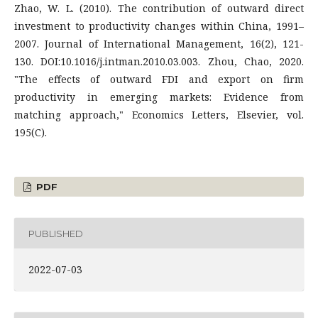
Zhao, W. L. (2010). The contribution of outward direct
investment to productivity changes within China, 1991–
2007. Journal of International Management, 16(2), 121-
130. DOI:10.1016/j.intman.2010.03.003. Zhou, Chao, 2020.
"The effects of outward FDI and export on firm
productivity in emerging markets: Evidence from
matching approach," Economics Letters, Elsevier, vol.
195(C).
PDF
PUBLISHED
2022-07-03