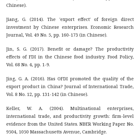
Chinese).
Jiang, G. (2014). The 'export effect' of foreign direct
investment by Chinese enterprises. Economic Research
Journal, Vol. 49 No. 5, pp. 160-173 (in Chinese).
Jin, S. G. (2017). Benefit or damage? The productivity
effects of FDI in the Chinese food industry. Food Policy,
Vol. 68 No. 4, pp. 1-9.
Jing, G. A. (2016). Has OFDI promoted the quality of the
export product in China? Journal of International Trade,
Vol. 8 No. 12, pp. 131-142 (in Chinese).
Keller, W. A. (2004). Multinational enterprises,
international trade, and productivity growth: firm-level
evidence from the United States. NBER Working Paper No.
9504, 1050 Massachusetts Avenue, Cambridge.