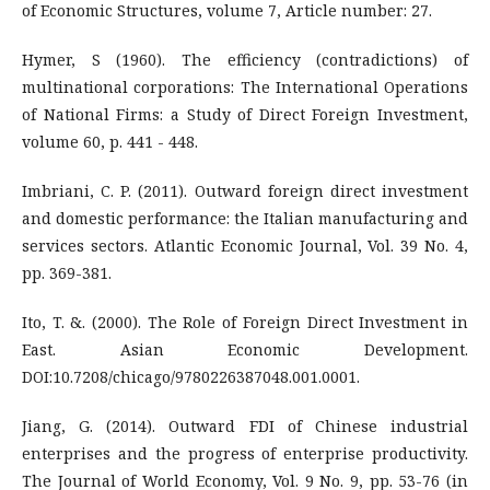
of Economic Structures, volume 7, Article number: 27.
Hymer, S (1960). The efficiency (contradictions) of
multinational corporations: The International Operations
of National Firms: a Study of Direct Foreign Investment,
volume 60, p. 441 - 448.
Imbriani, C. P. (2011). Outward foreign direct investment
and domestic performance: the Italian manufacturing and
services sectors. Atlantic Economic Journal, Vol. 39 No. 4,
pp. 369-381.
Ito, T. &. (2000). The Role of Foreign Direct Investment in
East. Asian Economic Development.
DOI:10.7208/chicago/9780226387048.001.0001.
Jiang, G. (2014). Outward FDI of Chinese industrial
enterprises and the progress of enterprise productivity.
The Journal of World Economy, Vol. 9 No. 9, pp. 53-76 (in