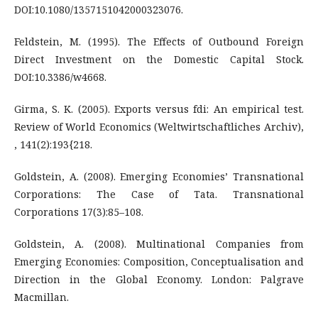
DOI:10.1080/1357151042000323076.
Feldstein, M. (1995). The Effects of Outbound Foreign
Direct Investment on the Domestic Capital Stock.
DOI:10.3386/w4668.
Girma, S. K. (2005). Exports versus fdi: An empirical test.
Review of World Economics (Weltwirtschaftliches Archiv),
, 141(2):193{218.
Goldstein, A. (2008). Emerging Economies’ Transnational
Corporations: The Case of Tata. Transnational
Corporations 17(3):85–108.
Goldstein, A. (2008). Multinational Companies from
Emerging Economies: Composition, Conceptualisation and
Direction in the Global Economy. London: Palgrave
Macmillan.