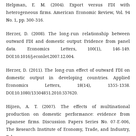
Helpman, E. M. (2004). Export versus FDI with
heterogeneous firms. American Economic Review, Vol. 94
No. 1, pp. 300-316.
Herzer, D. (2008). The long-run relationship between
outward FDI and domestic output: Evidence from panel
data. Economics Letters, 100(1), 146-149.
DOI:10.1016/j.econlet.2007.12.004.
Herzer, D. (2011). The long-run effect of outward FDI on
domestic output in developing countries. Applied
Economics Letters, 18(14), 1355-1358.
DOI:10.1080/13504851.2010.537620.
Hijzen, A. T. (2007). The effects of multinational
production on domestic performance: evidence from
Japanese firms. Discussion Papers Series No. 07-E-006,
The Research Institute of Economy, Trade, and Industry,