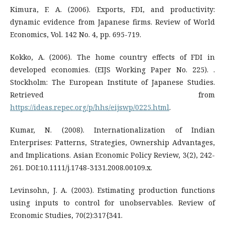
Kimura, F. A. (2006). Exports, FDI, and productivity:
dynamic evidence from Japanese firms. Review of World
Economics, Vol. 142 No. 4, pp. 695-719.
Kokko, A. (2006). The home country effects of FDI in
developed economies. (EIJS Working Paper No. 225). .
Stockholm: The European Institute of Japanese Studies.
Retrieved from
https://ideas.repec.org/p/hhs/eijswp/0225.html
.
Kumar, N. (2008). Internationalization of Indian
Enterprises: Patterns, Strategies, Ownership Advantages,
and Implications. Asian Economic Policy Review, 3(2), 242-
261. DOI:10.1111/j.1748-3131.2008.00109.x.
Levinsohn, J. A. (2003). Estimating production functions
using inputs to control for unobservables. Review of
Economic Studies, 70(2):317{341.