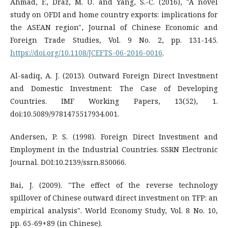
Ahmad, F., Draz, M. U. and Yang, S.-C. (2016), "A novel
study on OFDI and home country exports: implications for
the ASEAN region", Journal of Chinese Economic and
Foreign Trade Studies, Vol. 9 No. 2, pp. 131-145.
https://doi.org/10.1108/JCEFTS-06-2016-0016
.
Al-sadiq, A. J. (2013). Outward Foreign Direct Investment
and Domestic Investment: The Case of Developing
Countries. IMF Working Papers, 13(52), 1.
doi:10.5089/9781475517934.001.
Andersen, P. S. (1998). Foreign Direct Investment and
Employment in the Industrial Countries. SSRN Electronic
Journal. DOI:10.2139/ssrn.850066.
Bai, J. (2009). "The effect of the reverse technology
spillover of Chinese outward direct investment on TFP: an
empirical analysis". World Economy Study, Vol. 8 No. 10,
pp. 65-69+89 (in Chinese).