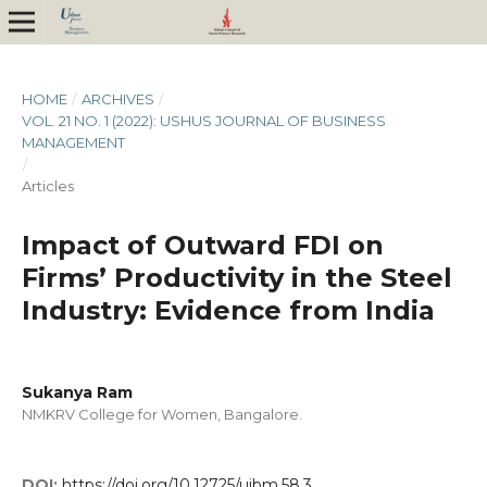
HOME
/
ARCHIVES
/
VOL. 21 NO. 1 (2022): USHUS JOURNAL OF BUSINESS
MANAGEMENT
/
Articles
Impact of Outward FDI on
Firms’ Productivity in the Steel
Industry: Evidence from India
Sukanya Ram
NMKRV College for Women, Bangalore.
DOI:
https://doi.org/10.12725/ujbm.58.3