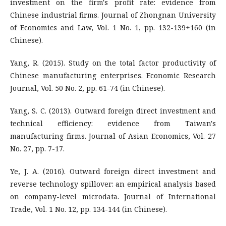
investment on the firm's profit rate: evidence from
Chinese industrial firms. Journal of Zhongnan University
of Economics and Law, Vol. 1 No. 1, pp. 132-139+160 (in
Chinese).
Yang, R. (2015). Study on the total factor productivity of
Chinese manufacturing enterprises. Economic Research
Journal, Vol. 50 No. 2, pp. 61-74 (in Chinese).
Yang, S. C. (2013). Outward foreign direct investment and
technical efficiency: evidence from Taiwan's
manufacturing firms. Journal of Asian Economics, Vol. 27
No. 27, pp. 7-17.
Ye, J. A. (2016). Outward foreign direct investment and
reverse technology spillover: an empirical analysis based
on company-level microdata. Journal of International
Trade, Vol. 1 No. 12, pp. 134-144 (in Chinese).