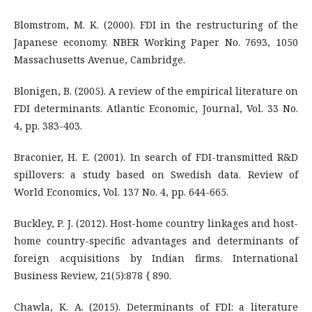
Blomstrom, M. K. (2000). FDI in the restructuring of the
Japanese economy. NBER Working Paper No. 7693, 1050
Massachusetts Avenue, Cambridge.
Blonigen, B. (2005). A review of the empirical literature on
FDI determinants. Atlantic Economic, Journal, Vol. 33 No.
4, pp. 383-403.
Braconier, H. E. (2001). In search of FDI-transmitted R&D
spillovers: a study based on Swedish data. Review of
World Economics, Vol. 137 No. 4, pp. 644-665.
Buckley, P. J. (2012). Host-home country linkages and host-
home country-specific advantages and determinants of
foreign acquisitions by Indian firms. International
Business Review, 21(5):878 { 890.
Chawla, K. A. (2015). Determinants of FDI: a literature