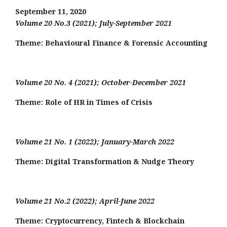
September 11, 2020
Volume 20 No.3 (2021); July-September 2021
Theme: Behavioural Finance & Forensic Accounting
Volume 20 No. 4 (2021); October-December 2021
Theme: Role of HR in Times of Crisis
Volume 21 No. 1 (2022); January-March 2022
Theme:
Digital Transformation & Nudge Theory
Volume 21 No.2 (2022); April-June 2022
Theme:
Cryptocurrency, Fintech & Blockchain