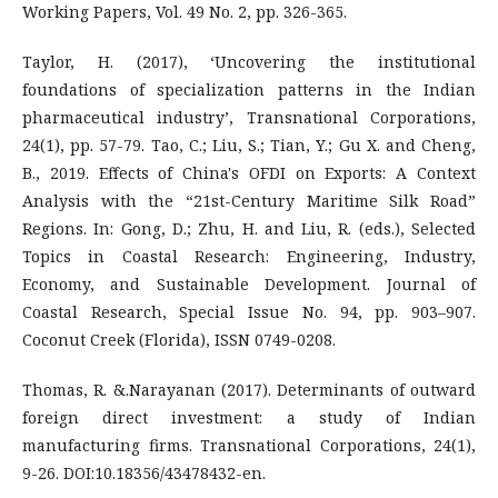
Working Papers, Vol. 49 No. 2, pp. 326-365.
Taylor, H. (2017), ‘Uncovering the institutional
foundations of specialization patterns in the Indian
pharmaceutical industry’, Transnational Corporations,
24(1), pp. 57-79. Tao, C.; Liu, S.; Tian, Y.; Gu X. and Cheng,
B., 2019. Effects of China's OFDI on Exports: A Context
Analysis with the “21st-Century Maritime Silk Road”
Regions. In: Gong, D.; Zhu, H. and Liu, R. (eds.), Selected
Topics in Coastal Research: Engineering, Industry,
Economy, and Sustainable Development. Journal of
Coastal Research, Special Issue No. 94, pp. 903–907.
Coconut Creek (Florida), ISSN 0749-0208.
Thomas, R. &.Narayanan (2017). Determinants of outward
foreign direct investment: a study of Indian
manufacturing firms. Transnational Corporations, 24(1),
9-26. DOI:10.18356/43478432-en.