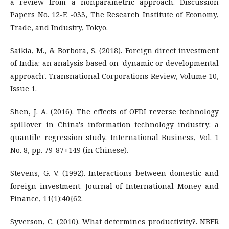
a review from a nonparametric approach. Discussion
Papers No. 12-E -033, The Research Institute of Economy,
Trade, and Industry, Tokyo.
Saikia, M., & Borbora, S. (2018). Foreign direct investment
of India: an analysis based on 'dynamic or developmental
approach'. Transnational Corporations Review, Volume 10,
Issue 1.
Shen, J. A. (2016). The effects of OFDI reverse technology
spillover in China's information technology industry: a
quantile regression study. International Business, Vol. 1
No. 8, pp. 79-87+149 (in Chinese).
Stevens, G. V. (1992). Interactions between domestic and
foreign investment. Journal of International Money and
Finance, 11(1):40{62.
Syverson, C. (2010). What determines productivity?. NBER