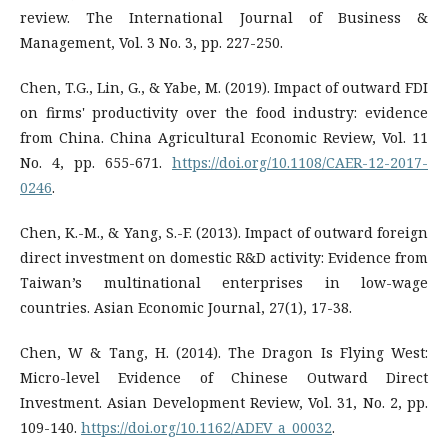
review. The International Journal of Business &
Management, Vol. 3 No. 3, pp. 227-250.
Chen, T.G., Lin, G., & Yabe, M. (2019). Impact of outward FDI
on firms' productivity over the food industry: evidence
from China. China Agricultural Economic Review, Vol. 11
No. 4, pp. 655-671.
https://doi.org/10.1108/CAER-12-2017-
0246
.
Chen, K.-M., & Yang, S.-F. (2013). Impact of outward foreign
direct investment on domestic R&D activity: Evidence from
Taiwan’s multinational enterprises in low-wage
countries. Asian Economic Journal, 27(1), 17-38.
Chen, W & Tang, H. (2014). The Dragon Is Flying West:
Micro-level Evidence of Chinese Outward Direct
Investment. Asian Development Review, Vol. 31, No. 2, pp.
109-140.
https://doi.org/10.1162/ADEV_a_00032
.