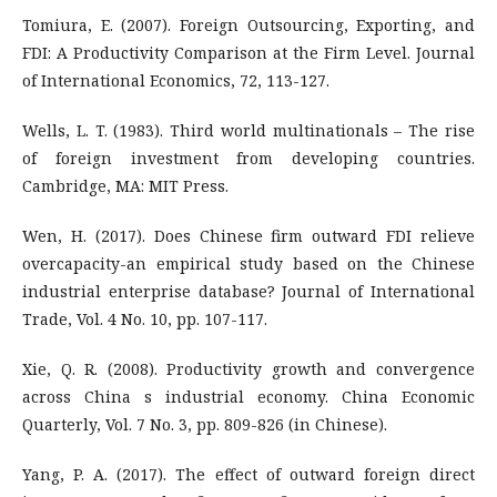
Tomiura, E. (2007). Foreign Outsourcing, Exporting, and
FDI: A Productivity Comparison at the Firm Level. Journal
of International Economics, 72, 113-127.
Wells, L. T. (1983). Third world multinationals – The rise
of foreign investment from developing countries.
Cambridge, MA: MIT Press.
Wen, H. (2017). Does Chinese firm outward FDI relieve
overcapacity-an empirical study based on the Chinese
industrial enterprise database? Journal of International
Trade, Vol. 4 No. 10, pp. 107-117.
Xie, Q. R. (2008). Productivity growth and convergence
across China s industrial economy. China Economic
Quarterly, Vol. 7 No. 3, pp. 809-826 (in Chinese).
Yang, P. A. (2017). The effect of outward foreign direct