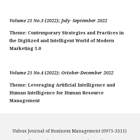
Volume 21 No.3 (2022); July- September 2022
Theme: Contemporary Strategies and Practices in
the Digitized and Intelligent World of Modern
Marketing 5.0
Volume 21 No.4 (2022); October-December 2022
Theme: Leveraging Artificial Intelligence and
Human Intelligence for Human Resource
Management
Ushus Journal of Business Management (0975-3311)