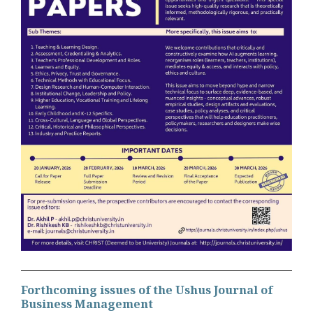
Forthcoming issues of the Ushus Journal of
Business Management