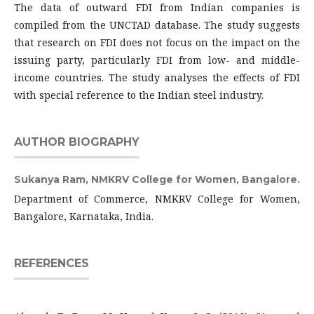
The data of outward FDI from Indian companies is
compiled from the UNCTAD database. The study suggests
that research on FDI does not focus on the impact on the
issuing party, particularly FDI from low- and middle-
income countries. The study analyses the effects of FDI
with special reference to the Indian steel industry.
AUTHOR BIOGRAPHY
Sukanya Ram,
NMKRV College for Women, Bangalore.
Department of Commerce, NMKRV College for Women,
Bangalore, Karnataka, India.
REFERENCES