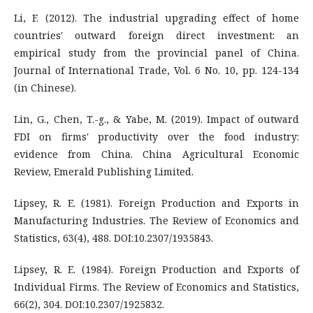
Li, F. (2012). The industrial upgrading effect of home
countries' outward foreign direct investment: an
empirical study from the provincial panel of China.
Journal of International Trade, Vol. 6 No. 10, pp. 124-134
(in Chinese).
Lin, G., Chen, T.-g., & Yabe, M. (2019). Impact of outward
FDI on firms' productivity over the food industry:
evidence from China. China Agricultural Economic
Review, Emerald Publishing Limited.
Lipsey, R. E. (1981). Foreign Production and Exports in
Manufacturing Industries. The Review of Economics and
Statistics, 63(4), 488. DOI:10.2307/1935843.
Lipsey, R. E. (1984). Foreign Production and Exports of
Individual Firms. The Review of Economics and Statistics,
66(2), 304. DOI:10.2307/1925832.