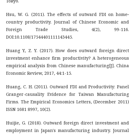
Tokyo.
Hsu, W. G. (2011). The effects of outward FDI on home‐
country productivity. Journal of Chinese Economic and
Foreign Trade Studies, 4(2), 99-116.
DOI:10.1108/17544401111143445.
Huang Y, Z. Y. (2017). How does outward foreign direct
investment enhance firm productivity? A heterogeneous
empirical analysis from Chinese manufacturing[J]. China
Economic Review, 2017, 44:1-15.
Huang, C. H. (2011). Outward FDI and Productivity: Panel
Granger-causality Evidence for Taiwan Manufacturing
Firms. The Empirical Economics Letters, (December 2011)
ISSN 1681 8997, 10(2).
Huijie, G. (2018). Outward foreign direct investment and
employment in Japan's manufacturing industry. Journal