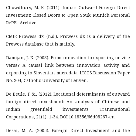
Chowdhury, M. B. (2011). India's Outward Foreign Direct
Investment: Closed Doors to Open Souk. Munich Personal
RePEc Archive.
CMIE Prowess dx. (n.d.). Prowess dx is a delivery of the
Prowess database that is mainly.
Damijan, J. K. (2008). From innovation to exporting or vice
versa? A causal link between innovation activity and
exporting in Slovenian microdata. LICOS Discussion Paper
No. 204, Catholic University of Leuven.
De Beule, F. &., (2012). Locational determinants of outward
foreign direct investment: An analysis of Chinese and
Indian greenfield investments. Transnational
Corporations, 21(1), 1-34. DOI:10.18356/66d08267-en.
Desai, M. A. (2005). Foreign Direct Investment and the