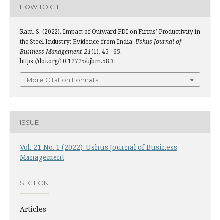
HOW TO CITE
Ram, S. (2022). Impact of Outward FDI on Firms’ Productivity in
the Steel Industry: Evidence from India.
Ushus Journal of
Business Management
,
21
(1), 45 - 65.
https://doi.org/10.12725/ujbm.58.3
More Citation Formats
ISSUE
Vol. 21 No. 1 (2022): Ushus Journal of Business
Management
SECTION
Articles