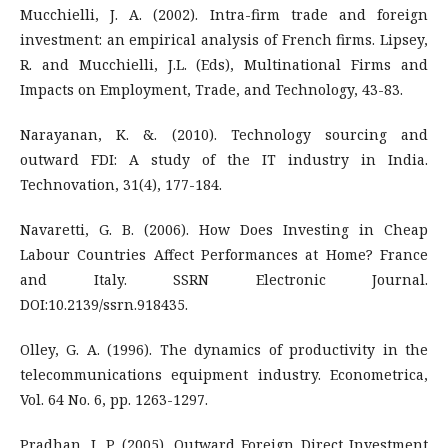
Mucchielli, J. A. (2002). Intra-firm trade and foreign
investment: an empirical analysis of French firms. Lipsey,
R. and Mucchielli, J.L. (Eds), Multinational Firms and
Impacts on Employment, Trade, and Technology, 43-83.
Narayanan, K. &. (2010). Technology sourcing and
outward FDI: A study of the IT industry in India.
Technovation, 31(4), 177-184.
Navaretti, G. B. (2006). How Does Investing in Cheap
Labour Countries Affect Performances at Home? France
and Italy. SSRN Electronic Journal.
DOI:10.2139/ssrn.918435.
Olley, G. A. (1996). The dynamics of productivity in the
telecommunications equipment industry. Econometrica,
Vol. 64 No. 6, pp. 1263-1297.
Pradhan, J. P. (2005). Outward Foreign Direct Investment