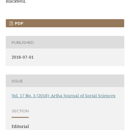
Blackwell.
PDF
PUBLISHED
2018-07-01
ISSUE
Vol. 17 No. 3 (2018): Artha Journal of Social Sciences
SECTION
Editorial