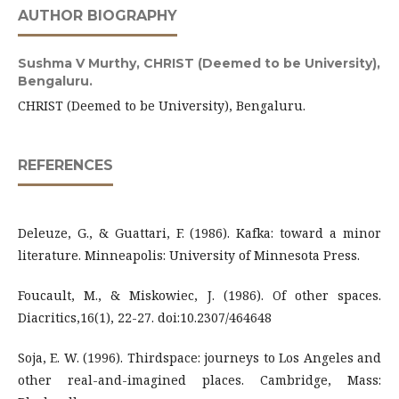
AUTHOR BIOGRAPHY
Sushma V Murthy,
CHRIST (Deemed to be University),
Bengaluru.
CHRIST (Deemed to be University), Bengaluru.
REFERENCES
Deleuze, G., & Guattari, F. (1986). Kafka: toward a minor
literature. Minneapolis: University of Minnesota Press.
Foucault, M., & Miskowiec, J. (1986). Of other spaces.
Diacritics,16(1), 22-27. doi:10.2307/464648
Soja, E. W. (1996). Thirdspace: journeys to Los Angeles and
other real-and-imagined places. Cambridge, Mass: