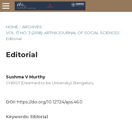
HOME
/
ARCHIVES
/
VOL. 17 NO. 3 (2018): ARTHA JOURNAL OF SOCIAL SCIENCES
/
Editorial
Editorial
Sushma V Murthy
CHRIST (Deemed to be University), Bengaluru.
DOI:
https://doi.org/10.12724/ajss.46.0
Editorial
Keywords: