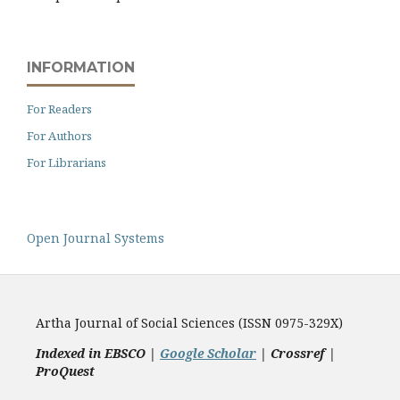
INFORMATION
For Readers
For Authors
For Librarians
Open Journal Systems
Artha Journal of Social Sciences (ISSN 0975-329X)
Indexed in EBSCO |
Google Scholar
|
Crossref |
ProQuest