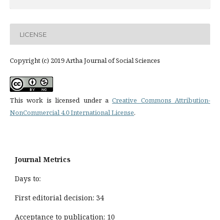
LICENSE
Copyright (c) 2019 Artha Journal of Social Sciences
This work is licensed under a
Creative Commons Attribution-
NonCommercial 4.0 International License
.
Journal Metrics
Days to:
First editorial decision: 34
Acceptance to publication: 10