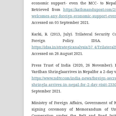
economic support- even the MCC- to Nepa
Retrieved from
https://kathmandupost.com/2/
welcomes-any-foreign-economic-support-even
Accessed on 05 September 2021.
Karki, R. (2013, July). Trilateral Security 
Foreign Policy. IDSA. R
https://idsa.in/strategicanalysis/37_4/Trilater
Accessed on 26 August 2021.
Press Trust of India (2020, 26 November). 
Vardhan Shringlaarrives in Nepalfor a 2-day v
https://www.ndtv.com/india-news/foreign-sec
shringla-arrives-in-nepal-for-2-day-visit-23
September 2021.
Ministry of Foreign Affairs, Government of 
signing ceremony of Memorandum of Un
Cooperation under the Belt and Road Initi