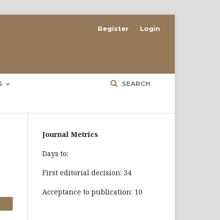
Register
Login
ES
SEARCH
Journal Metrics
Days to:
First editorial decision: 34
Acceptance to publication: 10