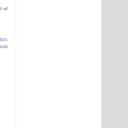
l of
ative
cial