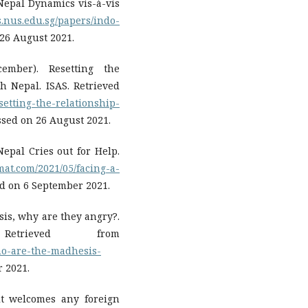
-Nepal Dynamics vis-à-vis
s.nus.edu.sg/papers/indo-
 26 August 2021.
ember). Resetting the
h Nepal. ISAS. Retrieved
setting-the-relationship-
ssed on 26 August 2021.
 Nepal Cries out for Help.
mat.com/2021/05/facing-a-
ed on 6 September 2021.
sis, why are they angry?.
trieved from
who-are-the-madhesis-
r 2021.
it welcomes any foreign