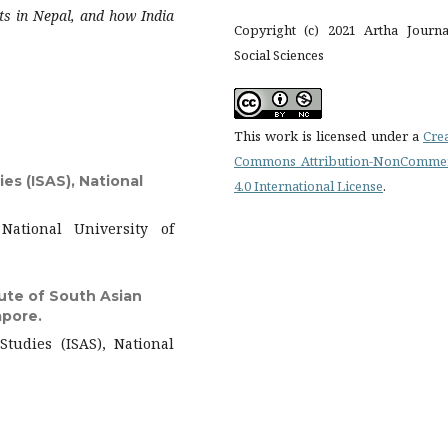
ts in Nepal, and how India
Copyright (c) 2021 Artha Journa
Social Sciences
This work is licensed under a
Cre
Commons Attribution-NonCommer
es (ISAS), National
4.0 International License
.
National University of
tute of South Asian
apore.
Studies (ISAS), National