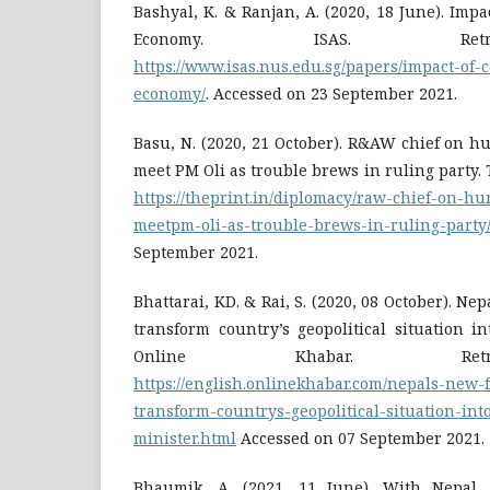
Bashyal, K. & Ranjan, A. (2020, 18 June). Impa
Economy. ISAS. Ret
https://www.isas.nus.edu.sg/papers/impact-of-
economy/
. Accessed on 23 September 2021.
Basu, N. (2020, 21 October). R&AW chief on hu
meet PM Oli as trouble brews in ruling party. 
https://theprint.in/diplomacy/raw-chief-on-hu
meetpm-oli-as-trouble-brews-in-ruling-party
September 2021.
Bhattarai, KD. & Rai, S. (2020, 08 October). Nep
transform country’s geopolitical situation in
Online Khabar. Ret
https://english.onlinekhabar.com/nepals-new-f
transform-countrys-geopolitical-situation-int
minister.html
Accessed on 07 September 2021.
Bhaumik, A. (2021, 11 June). With Nepal, 