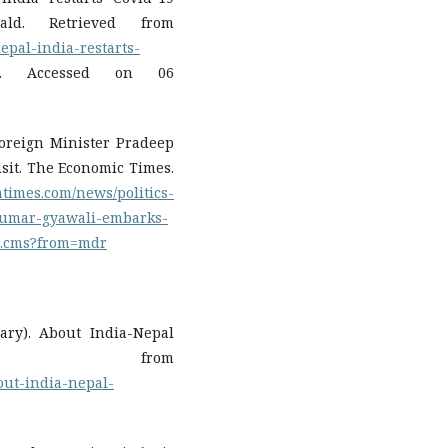
ald. Retrieved from
epal-india-restarts-
. Accessed on 06
Foreign Minister Pradeep
sit. The Economic Times.
atimes.com/news/politics-
kumar-gyawali-embarks-
92.cms?from=mdr
ary). About India-Nepal
eved from
out-india-nepal-