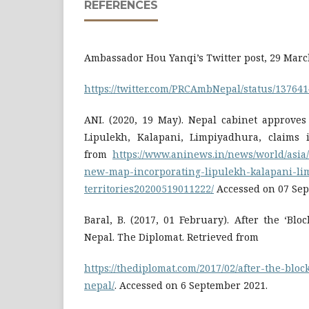
REFERENCES
Ambassador Hou Yanqi’s Twitter post, 29 Marc
https://twitter.com/PRCAmbNepal/status/13764
ANI. (2020, 19 May). Nepal cabinet approve
Lipulekh, Kalapani, Limpiyadhura, claims it
from
https://www.aninews.in/news/world/asia
new-map-incorporating-lipulekh-kalapani-lim
territories20200519011222/
Accessed on 07 Sep
Baral, B. (2017, 01 February). After the ‘Blo
Nepal. The Diplomat. Retrieved from
https://thediplomat.com/2017/02/after-the-blo
nepal/
. Accessed on 6 September 2021.