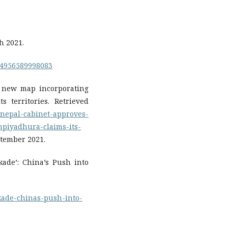
h 2021.
14956589998083
s new map incorporating
s territories. Retrieved
/nepal-cabinet-approves-
piyadhura-claims-its-
tember 2021.
ckade’: China’s Push into
ckade-chinas-push-into-