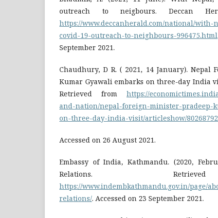
outreach to neigbours. Deccan Her
https://www.deccanherald.com/national/with-n
covid-19-outreach-to-neighbours-996475.html
September 2021.
Chaudhury, D R. ( 2021, 14 January). Nepal 
Kumar Gyawali embarks on three-day India vi
Retrieved from
https://economictimes.indi
and-nation/nepal-foreign-minister-pradeep-
on-three-day-india-visit/articleshow/802687
Accessed on 26 August 2021.
Embassy of India, Kathmandu. (2020, Febru
Relations. Retri
https://www.indembkathmandu.gov.in/page/ab
relations/
. Accessed on 23 September 2021.