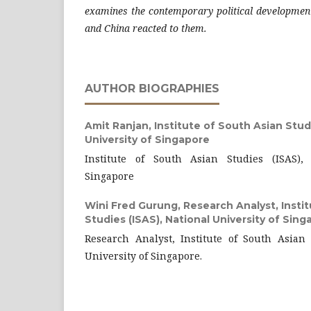
examines the contemporary political developmen
and China reacted to them.
AUTHOR BIOGRAPHIES
Amit Ranjan,
Institute of South Asian Studi
University of Singapore
Institute of South Asian Studies (ISAS), 
Singapore
Wini Fred Gurung,
Research Analyst, Insti
Studies (ISAS), National University of Sing
Research Analyst, Institute of South Asian 
University of Singapore.