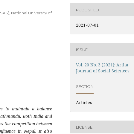
PUBLISHED
ISAS), National University of
2021-07-01
ISSUE
Vol. 20 No. 3 (2021): Artha
Journal of Social Sciences
SECTION
Articles
es to maintain a balance
 Kathmandu. Both India and
ses the competition between
LICENSE
nfluence in Nepal. It also