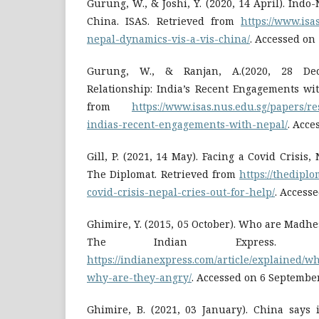
Gurung, W., & Joshi, Y. (2020, 14 April). Indo
China. ISAS. Retrieved from
https://www.isa
nepal-dynamics-vis-a-vis-china/
. Accessed on
Gurung, W., & Ranjan, A.(2020, 28 Dec
Relationship: India’s Recent Engagements wit
from
https://www.isas.nus.edu.sg/papers/re
indias-recent-engagements-with-nepal/
. Acce
Gill, P. (2021, 14 May). Facing a Covid Crisis,
The Diplomat. Retrieved from
https://thediplo
covid-crisis-nepal-cries-out-for-help/
. Access
Ghimire, Y. (2015, 05 October). Who are Madhe
The Indian Express. Re
https://indianexpress.com/article/explained/
why-are-they-angry/
. Accessed on 6 Septembe
Ghimire, B. (2021, 03 January). China says 