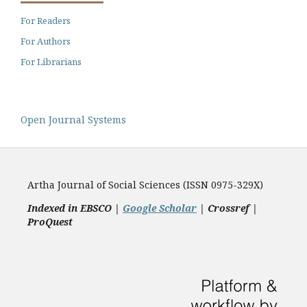
For Readers
For Authors
For Librarians
Open Journal Systems
Artha Journal of Social Sciences (ISSN 0975-329X)
Indexed in EBSCO |
Google Scholar
|
Crossref |
ProQuest