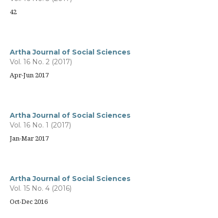
42
Artha Journal of Social Sciences
Vol. 16 No. 2 (2017)
Apr-Jun 2017
Artha Journal of Social Sciences
Vol. 16 No. 1 (2017)
Jan-Mar 2017
Artha Journal of Social Sciences
Vol. 15 No. 4 (2016)
Oct-Dec 2016