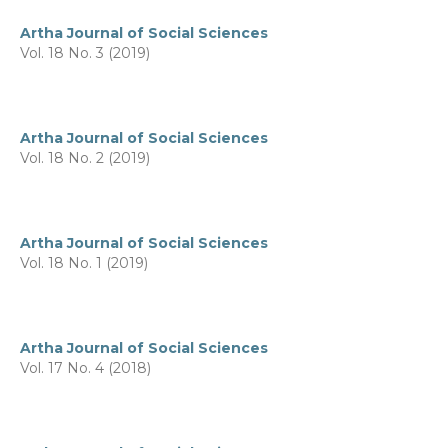
Artha Journal of Social Sciences
Vol. 18 No. 3 (2019)
Artha Journal of Social Sciences
Vol. 18 No. 2 (2019)
Artha Journal of Social Sciences
Vol. 18 No. 1 (2019)
Artha Journal of Social Sciences
Vol. 17 No. 4 (2018)