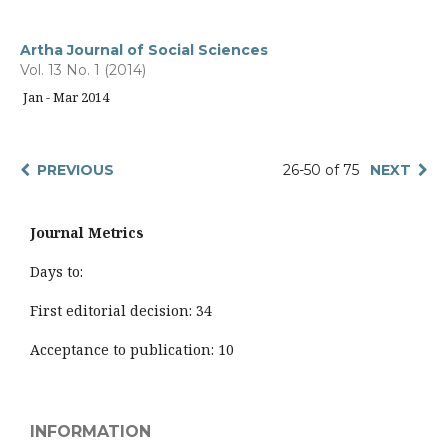
Artha Journal of Social Sciences
Vol. 13 No. 1 (2014)
Jan - Mar 2014
PREVIOUS
26-50 of 75
NEXT
Journal Metrics
Days to:
First editorial decision: 34
Acceptance to publication: 10
INFORMATION