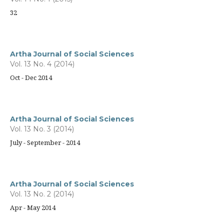
32
Artha Journal of Social Sciences
Vol. 13 No. 4 (2014)
Oct - Dec 2014
Artha Journal of Social Sciences
Vol. 13 No. 3 (2014)
July - September - 2014
Artha Journal of Social Sciences
Vol. 13 No. 2 (2014)
Apr - May 2014