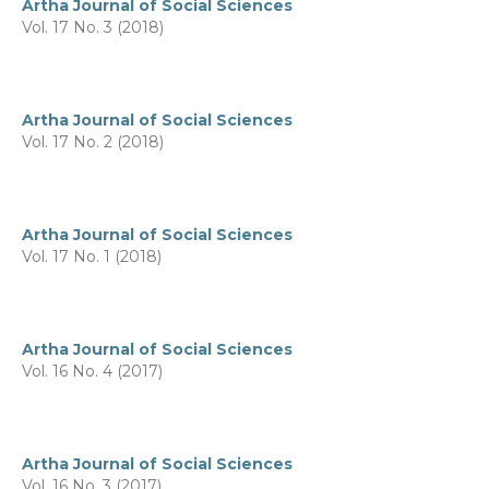
Artha Journal of Social Sciences
Vol. 17 No. 3 (2018)
Artha Journal of Social Sciences
Vol. 17 No. 2 (2018)
Artha Journal of Social Sciences
Vol. 17 No. 1 (2018)
Artha Journal of Social Sciences
Vol. 16 No. 4 (2017)
Artha Journal of Social Sciences
Vol. 16 No. 3 (2017)