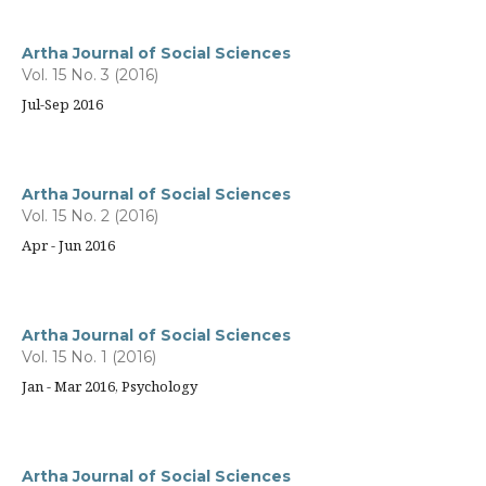
Artha Journal of Social Sciences
Vol. 15 No. 3 (2016)
Jul-Sep 2016
Artha Journal of Social Sciences
Vol. 15 No. 2 (2016)
Apr - Jun 2016
Artha Journal of Social Sciences
Vol. 15 No. 1 (2016)
Jan - Mar 2016, Psychology
Artha Journal of Social Sciences