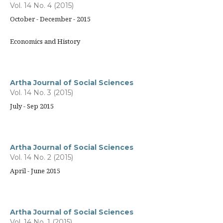
Vol. 14 No. 4 (2015)
October - December - 2015
Economics and History
Artha Journal of Social Sciences
Vol. 14 No. 3 (2015)
July - Sep 2015
Artha Journal of Social Sciences
Vol. 14 No. 2 (2015)
April - June 2015
Artha Journal of Social Sciences
Vol. 14 No. 1 (2015)