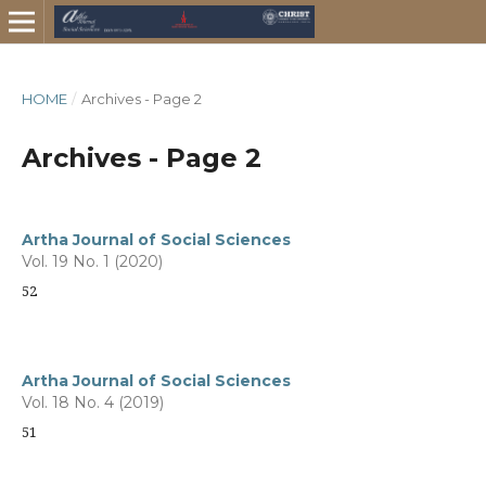
HOME
/
Archives - Page 2
Archives - Page 2
Artha Journal of Social Sciences
Vol. 19 No. 1 (2020)
52
Artha Journal of Social Sciences
Vol. 18 No. 4 (2019)
51