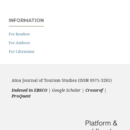
INFORMATION
For Readers
For Authors
For Librarians
Atna Journal of Tourism Studies (ISSN 0975-3281)
Indexed in EBSCO
| Google Scholar |
Crossref
|
ProQuest