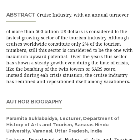
ABSTRACT
Cruise Industry, with an annual turnover
of more than 500 billion US dollars is considered to the
fastest growing sector of the tourism industry. Although
cruises worldwide constitute only 2% of the tourism
numbers, still this sector is considered to be the one with
maximum upward potential. Over the years this sector
has shown a steady gowth even duing the time of crisis,
like the bombing of the twin towers or SARS scare.
Instead during eah crisis situation, the cruise industry
has redifined and repositioned itself among vacationers.
AUTHOR BIOGRAPHY
Paramita Suklabaidya,
Lecturer, Department of
History of Arts and Tourism, Banaras Hindu
University, Varanasi, Uttar Pradesh, India
Lecturer, Department of History of Arts and Tourism,