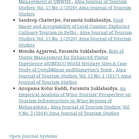
Management at UNWHS
,
Atna Journal of Tourism
Studies: Vol. 15 No. 2 (2020): Atna Journal of Tourism
Studies
Sandeep Chatterjee, Paramita Suklabaidya,
Food
Image and Acceptability of Local Cuisine: Exploring
Culinary Tourism in Delhi
,
Atna Journal of Tourism
Studies: Vol. 15 No. 1 (2020): Atna Journal of Tourism
Studies
Monika Aggarwal, Paramita Suklabaidya,
Role of
Visitor Management for Enhanced Visitor
Experience atUNESCO World Heritage Sites:A Case
Study of QutubMinar andHumayun’s Tomb
,
Atna
Journal of Tourism Studies: Vol. 12 No. 1 (2017): Atna
Journal of Tourism Studies
Anupama Kotur Kaddi, Paramita Suklabaidya,
An
Empirical Analysis of Wine Tourists’ Perspective on
Tourism Infrastructure in Wine Regions of
Maharashtra
,
Atna Journal of Tourism Studies: Vol.
9 No. 2 (2014): Atna Journal of Tourism Studies
Open Journal Systems