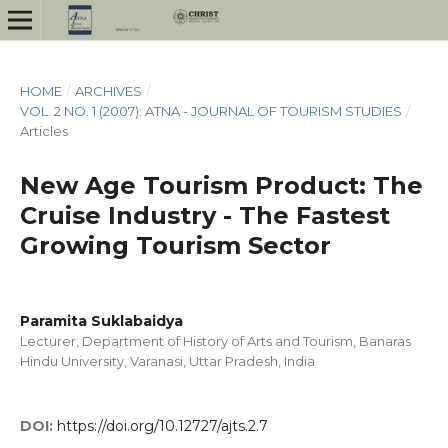
HOME
/
ARCHIVES
/
VOL. 2 NO. 1 (2007): ATNA - JOURNAL OF TOURISM STUDIES
/
Articles
New Age Tourism Product: The
Cruise Industry - The Fastest
Growing Tourism Sector
Paramita Suklabaidya
Lecturer, Department of History of Arts and Tourism, Banaras
Hindu University, Varanasi, Uttar Pradesh, India
DOI:
https://doi.org/10.12727/ajts.2.7