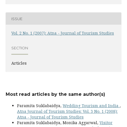
ISSUE
Vol. 2 No. 1 (2007): Atna - Journal of Tourism Studies
SECTION
Articles
Most read articles by the same author(s)
Paramita Suklabaidya,
Wedding Tourism and India
,
Atna Journal of Tourism Studies: Vol. 3 No. 1 (2008):
Atna - Journal of Tourism Studies
Paramita Suklabaidya, Monika Aggarwal,
Visitor