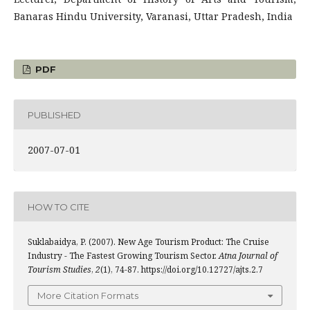
Banaras Hindu University, Varanasi, Uttar Pradesh, India
PDF
PUBLISHED
2007-07-01
HOW TO CITE
Suklabaidya, P. (2007). New Age Tourism Product: The Cruise
Industry - The Fastest Growing Tourism Sector.
Atna Journal of
Tourism Studies
,
2
(1), 74-87. https://doi.org/10.12727/ajts.2.7
More Citation Formats