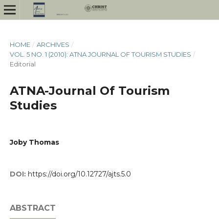
HOME
/
ARCHIVES
/
VOL. 5 NO. 1 (2010): ATNA JOURNAL OF TOURISM STUDIES
/
Editorial
ATNA-Journal Of Tourism
Studies
Joby Thomas
DOI:
https://doi.org/10.12727/ajts.5.0
ABSTRACT