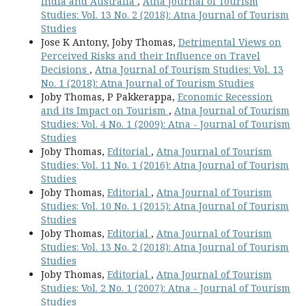
India and Australia
,
Atna Journal of Tourism
Studies: Vol. 13 No. 2 (2018): Atna Journal of Tourism
Studies
Jose K Antony, Joby Thomas,
Detrimental Views on
Perceived Risks and their Influence on Travel
Decisions
,
Atna Journal of Tourism Studies: Vol. 13
No. 1 (2018): Atna Journal of Tourism Studies
Joby Thomas, P Pakkerappa,
Economic Recession
and its Impact on Tourism
,
Atna Journal of Tourism
Studies: Vol. 4 No. 1 (2009): Atna - Journal of Tourism
Studies
Joby Thomas,
Editorial
,
Atna Journal of Tourism
Studies: Vol. 11 No. 1 (2016): Atna Journal of Tourism
Studies
Joby Thomas,
Editorial
,
Atna Journal of Tourism
Studies: Vol. 10 No. 1 (2015): Atna Journal of Tourism
Studies
Joby Thomas,
Editorial
,
Atna Journal of Tourism
Studies: Vol. 13 No. 2 (2018): Atna Journal of Tourism
Studies
Joby Thomas,
Editorial
,
Atna Journal of Tourism
Studies: Vol. 2 No. 1 (2007): Atna - Journal of Tourism
Studies