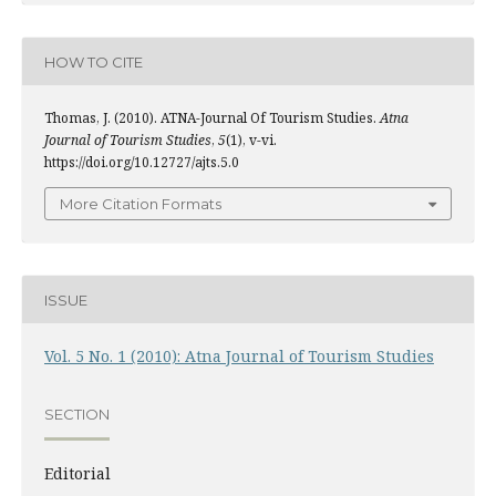
HOW TO CITE
Thomas, J. (2010). ATNA-Journal Of Tourism Studies.
Atna
Journal of Tourism Studies
,
5
(1), v-vi.
https://doi.org/10.12727/ajts.5.0
More Citation Formats
ISSUE
Vol. 5 No. 1 (2010): Atna Journal of Tourism Studies
SECTION
Editorial