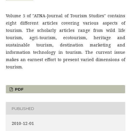
Volume 5 of "ATNA-Journal of Tourism Studies" contains
eight different articles covering various aspects of
tourism. The scholarly articles range from wild life
tourism, agri-tourism, ecotourism, heritage and
sustainable tourism, destination marketing and
information technology in tourism. The current issue
makes an earnest effort to present varied dimensions of
tourism.
PDF
PUBLISHED
2010-12-01