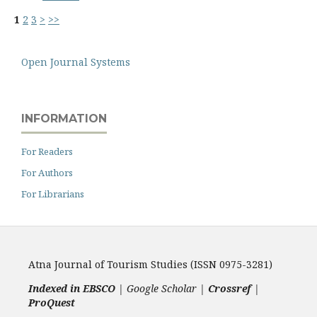
1
2
3
>
>>
Open Journal Systems
INFORMATION
For Readers
For Authors
For Librarians
Atna Journal of Tourism Studies (ISSN 0975-3281)
Indexed in EBSCO
| Google Scholar |
Crossref
|
ProQuest