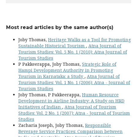
Most read articles by the same author(s)
Joby Thomas,
Heritage Walks as a Tool for Promoting
Sustainable Historical Tourism
,
Atna Journal of
Tourism Studies: Vol. 5 No. 1 (2010): Atna Journal of
Tourism Studies
P Pakkeerappa, Joby Thomas,
Strategic Role of
Hampi Development Authority in Promoting
Tourism in Karnataka: a Study
,
Atna Journal of
Tourism Studies: Vol. 1 No. 1 (2006): Atna - Journal of
Tourism Studies
Joby Thomas, P Pakkeerappa,
Human Resource
Development in Airline Industry: A Study on HRD
Initiatives of Indian
,
Atna Journal of Tourism
Studies: Vol. 2 No. 1 (2007): Atna - Journal of Tourism
Studies
Zacharia Joseph, Joby Thomas,
Responsible
Beverage Service Practices: Comparison between