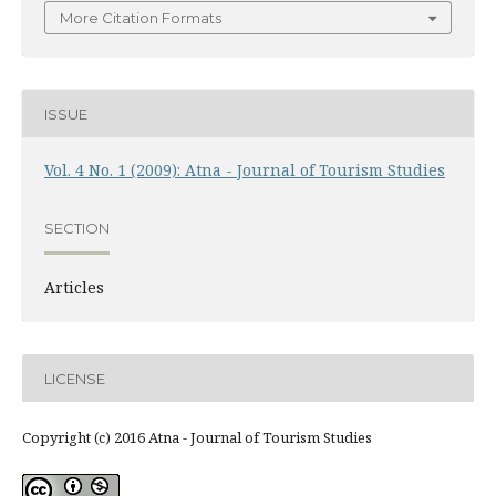
More Citation Formats
ISSUE
Vol. 4 No. 1 (2009): Atna - Journal of Tourism Studies
SECTION
Articles
LICENSE
Copyright (c) 2016 Atna - Journal of Tourism Studies