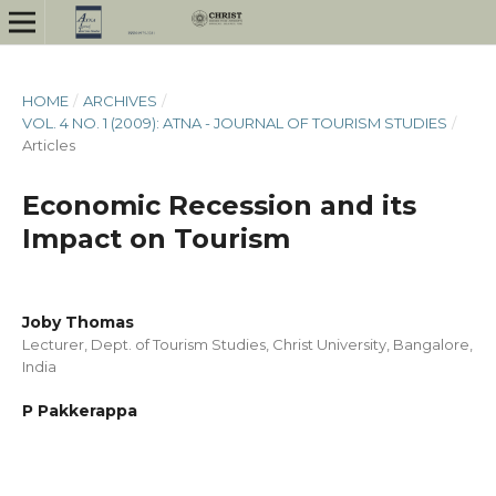
HOME
/
ARCHIVES
/
VOL. 4 NO. 1 (2009): ATNA - JOURNAL OF TOURISM STUDIES
/
Articles
Economic Recession and its
Impact on Tourism
Joby Thomas
Lecturer, Dept. of Tourism Studies, Christ University, Bangalore,
India
P Pakkerappa