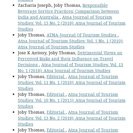
Zacharia Joseph, Joby Thomas,
Responsible
Beverage Service Practices: Comparison between
India and Australia
,
Atna Journal of Tourism
Studies: Vol. 13 No. 2 (2018): Atna Journal of Tourism
Studies
Joby Thomas,
ATNA-Journal Of Tourism Studies
,
Atna Journal of Tourism Studies: Vol. 5 No. 1 (2010):
Atna Journal of Tourism Studies
Jose K Antony, Joby Thomas,
Detrimental Views on
Perceived Risks and their Influence on Travel
Decisions
,
Atna Journal of Tourism Studies: Vol. 13
No. 1 (2018): Atna Journal of Tourism Studies
Joby Thomas,
Editorial
,
Atna Journal of Tourism
Studies: Vol. 11 No. 1 (2016): Atna Journal of Tourism
Studies
Joby Thomas,
Editorial
,
Atna Journal of Tourism
Studies: Vol. 10 No. 1 (2015): Atna Journal of Tourism
Studies
Joby Thomas,
Editorial
,
Atna Journal of Tourism
Studies: Vol. 13 No. 2 (2018): Atna Journal of Tourism
Studies
Joby Thomas,
Editorial
,
Atna Journal of Tourism