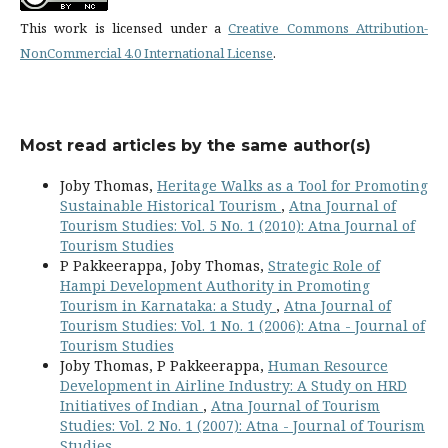
This work is licensed under a
Creative Commons Attribution-
NonCommercial 4.0 International License
.
Most read articles by the same author(s)
Joby Thomas,
Heritage Walks as a Tool for Promoting
Sustainable Historical Tourism
,
Atna Journal of
Tourism Studies: Vol. 5 No. 1 (2010): Atna Journal of
Tourism Studies
P Pakkeerappa, Joby Thomas,
Strategic Role of
Hampi Development Authority in Promoting
Tourism in Karnataka: a Study
,
Atna Journal of
Tourism Studies: Vol. 1 No. 1 (2006): Atna - Journal of
Tourism Studies
Joby Thomas, P Pakkeerappa,
Human Resource
Development in Airline Industry: A Study on HRD
Initiatives of Indian
,
Atna Journal of Tourism
Studies: Vol. 2 No. 1 (2007): Atna - Journal of Tourism
Studies