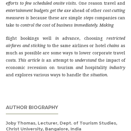
efforts to few scheduled onsite visits.
One reason travel and
entertainment budgets get the axe
ahead of other
cost-cutting
measures is
because these are simple
steps
companies can
take to
control the cost
of
business immediately. Making
flight bookings well
in
advance, choosing
restricted
airfares and sticking
to the same airlines or hotel
chains
as
much as possible are some ways to lower corporate travel
costs.
This article is
an attempt to
understand
the impact of
economic recession on tourism
and
hospitality
industry
and explores various ways to handle the
situation.
AUTHOR BIOGRAPHY
Joby Thomas,
Lecturer, Dept. of Tourism Studies,
Christ University, Bangalore, India