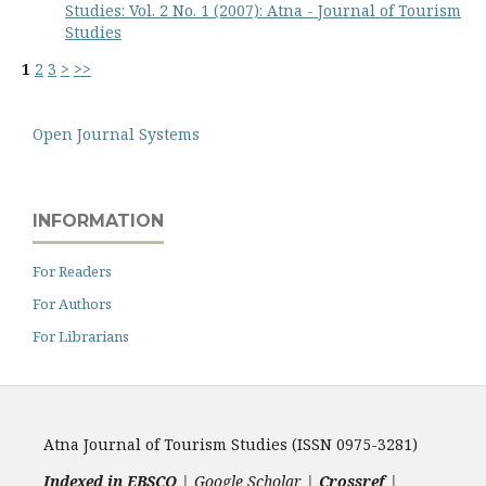
Studies: Vol. 2 No. 1 (2007): Atna - Journal of Tourism
Studies
1
2
3
>
>>
Open Journal Systems
INFORMATION
For Readers
For Authors
For Librarians
Atna Journal of Tourism Studies (ISSN 0975-3281)
Indexed in EBSCO
| Google Scholar |
Crossref
|