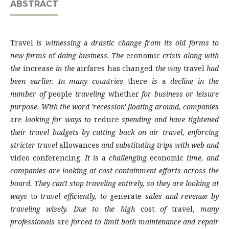
ABSTRACT
Travel
is witnessing
a
drastic change from its old forms to
new forms
of
doing business. The
economic
crisis along with
the
increase
in the
airfares has changed
the way
travel
had
been earlier. In many countries
there
is
a
decline in the
number of
people
traveling
whether
for business or leisure
purpose. With the word 'recession' floating around, companies
are
looking for ways to
reduce
spending and have tightened
their travel budgets by cutting back on air travel, enforcing
stricter travel
allowances
and substituting trips with web and
video conferencing.
It is
a
challenging
economic
time, and
companies are looking at cost containment efforts across the
board. They can't stop traveling entirely, so they are looking at
ways
to
travel efficiently, to
generate
sales and revenue by
traveling wisely. Due to the high
cost
of
travel,
many
professionals
are
forced to limit both maintenance and repair