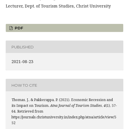
Lecturer, Dept. of Tourism Studies, Christ University
PDF
PUBLISHED
2021-08-23
HOW TO CITE
Thomas, J., & Pakkerappa, P. (2021). Economic Recession and
its Impact on Tourism.
Atna Journal of Tourism Studies
,
4
(1), 57-
64. Retrieved from
https://journals.christuniversity.in/index.php/atna/article/view/5
52