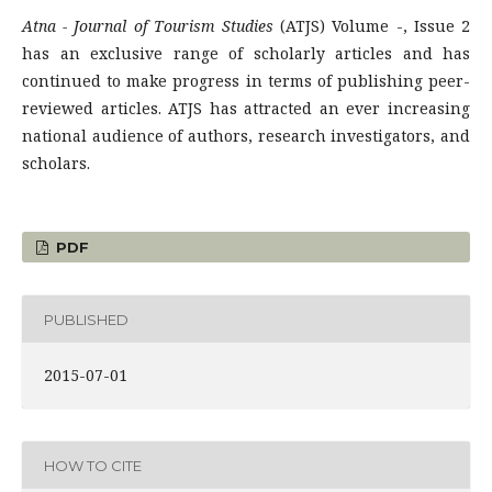
Atna - Journal of Tourism Studies
(ATJS) Volume -, Issue 2
has an exclusive range of scholarly articles and has
continued to make progress in terms of publishing peer-
reviewed articles. ATJS has attracted an ever increasing
national audience of authors, research investigators, and
scholars.
PDF
PUBLISHED
2015-07-01
HOW TO CITE