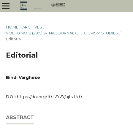
HOME
/
ARCHIVES
/
VOL. 10 NO. 2 (2015): ATNA JOURNAL OF TOURISM STUDIES
/
Editorial
Editorial
Bindi Varghese
DOI:
https://doi.org/10.12727/ajts.14.0
ABSTRACT