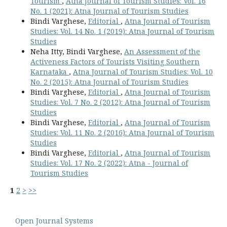
Tourism
,
Atna Journal of Tourism Studies: Vol. 16
No. 1 (2021): Atna Journal of Tourism Studies
Bindi Varghese,
Editorial
,
Atna Journal of Tourism
Studies: Vol. 14 No. 1 (2019): Atna Journal of Tourism
Studies
Neha Itty, Bindi Varghese,
An Assessment of the
Activeness Factors of Tourists Visiting Southern
Karnataka
,
Atna Journal of Tourism Studies: Vol. 10
No. 2 (2015): Atna Journal of Tourism Studies
Bindi Varghese,
Editorial
,
Atna Journal of Tourism
Studies: Vol. 7 No. 2 (2012): Atna Journal of Tourism
Studies
Bindi Varghese,
Editorial
,
Atna Journal of Tourism
Studies: Vol. 11 No. 2 (2016): Atna Journal of Tourism
Studies
Bindi Varghese,
Editorial
,
Atna Journal of Tourism
Studies: Vol. 17 No. 2 (2022): Atna - Journal of
Tourism Studies
1
2
>
>>
Open Journal Systems