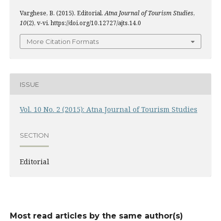
Varghese, B. (2015). Editorial.
Atna Journal of Tourism Studies
,
10
(2), v-vi. https://doi.org/10.12727/ajts.14.0
More Citation Formats
ISSUE
Vol. 10 No. 2 (2015): Atna Journal of Tourism Studies
SECTION
Editorial
Most read articles by the same author(s)