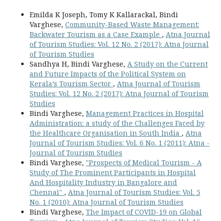
Emilda K Joseph, Tomy K Kallarackal, Bindi
Varghese,
Community-Based Waste Management:
Backwater Tourism as a Case Example
,
Atna Journal
of Tourism Studies: Vol. 12 No. 2 (2017): Atna Journal
of Tourism Studies
Sandhya H, Bindi Varghese,
A Study on the Current
and Future Impacts of the Political System on
Kerala’s Tourism Sector
,
Atna Journal of Tourism
Studies: Vol. 12 No. 2 (2017): Atna Journal of Tourism
Studies
Bindi Varghese,
Management Practices in Hospital
Administration: a study of the Challenges Faced by
the Healthcare Organisation in South India
,
Atna
Journal of Tourism Studies: Vol. 6 No. 1 (2011): Atna -
Journal of Tourism Studies
Bindi Varghese,
"Prospects of Medical Tourism - A
Study of The Prominent Participants in Hospital
And Hospitality Industry in Bangalore and
Chennai"
,
Atna Journal of Tourism Studies: Vol. 5
No. 1 (2010): Atna Journal of Tourism Studies
Bindi Varghese,
The Impact of COVID-19 on Global