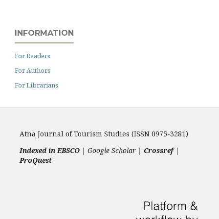
INFORMATION
For Readers
For Authors
For Librarians
Atna Journal of Tourism Studies (ISSN 0975-3281)
Indexed in EBSCO
| Google Scholar |
Crossref
|
ProQuest