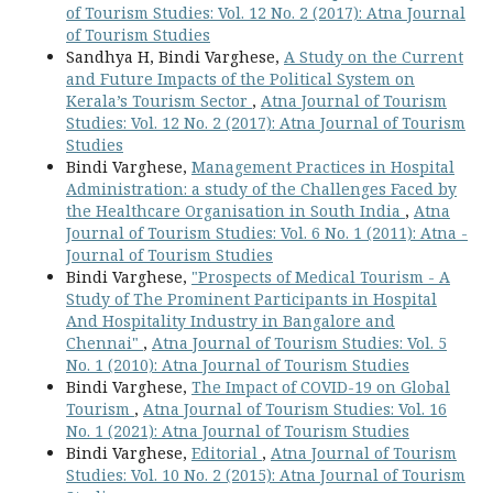
of Tourism Studies: Vol. 12 No. 2 (2017): Atna Journal
of Tourism Studies
Sandhya H, Bindi Varghese,
A Study on the Current
and Future Impacts of the Political System on
Kerala’s Tourism Sector
,
Atna Journal of Tourism
Studies: Vol. 12 No. 2 (2017): Atna Journal of Tourism
Studies
Bindi Varghese,
Management Practices in Hospital
Administration: a study of the Challenges Faced by
the Healthcare Organisation in South India
,
Atna
Journal of Tourism Studies: Vol. 6 No. 1 (2011): Atna -
Journal of Tourism Studies
Bindi Varghese,
"Prospects of Medical Tourism - A
Study of The Prominent Participants in Hospital
And Hospitality Industry in Bangalore and
Chennai"
,
Atna Journal of Tourism Studies: Vol. 5
No. 1 (2010): Atna Journal of Tourism Studies
Bindi Varghese,
The Impact of COVID-19 on Global
Tourism
,
Atna Journal of Tourism Studies: Vol. 16
No. 1 (2021): Atna Journal of Tourism Studies
Bindi Varghese,
Editorial
,
Atna Journal of Tourism
Studies: Vol. 10 No. 2 (2015): Atna Journal of Tourism