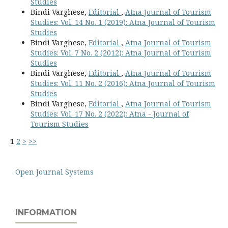
Studies
Bindi Varghese,
Editorial
,
Atna Journal of Tourism
Studies: Vol. 14 No. 1 (2019): Atna Journal of Tourism
Studies
Bindi Varghese,
Editorial
,
Atna Journal of Tourism
Studies: Vol. 7 No. 2 (2012): Atna Journal of Tourism
Studies
Bindi Varghese,
Editorial
,
Atna Journal of Tourism
Studies: Vol. 11 No. 2 (2016): Atna Journal of Tourism
Studies
Bindi Varghese,
Editorial
,
Atna Journal of Tourism
Studies: Vol. 17 No. 2 (2022): Atna - Journal of
Tourism Studies
1
2
>
>>
Open Journal Systems
INFORMATION