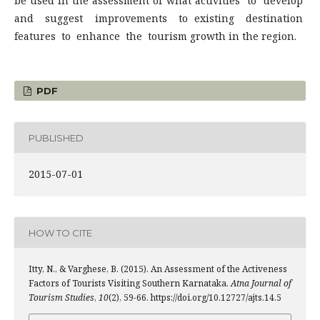
be used in the assessment of what activities to develop
and suggest improvements to existing destination
features to enhance the tourism growth in the region.
PDF
PUBLISHED
2015-07-01
HOW TO CITE
Itty, N., & Varghese, B. (2015). An Assessment of the Activeness
Factors of Tourists Visiting Southern Karnataka.
Atna Journal of
Tourism Studies
,
10
(2), 59-66. https://doi.org/10.12727/ajts.14.5