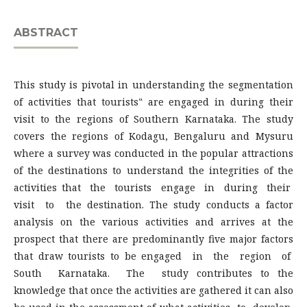
ABSTRACT
This study is pivotal in understanding the segmentation
of activities that tourists‟ are engaged in during their
visit to the regions of Southern Karnataka. The study
covers the regions of Kodagu, Bengaluru and Mysuru
where a survey was conducted in the popular attractions
of the destinations to understand the integrities of the
activities that the tourists engage in during their
visit to the destination. The study conducts a factor
analysis on the various activities and arrives at the
prospect that there are predominantly five major factors
that draw tourists to be engaged in the region of
South Karnataka. The study contributes to the
knowledge that once the activities are gathered it can also