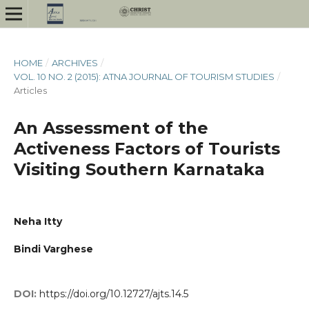
HOME
/
ARCHIVES
/
VOL. 10 NO. 2 (2015): ATNA JOURNAL OF TOURISM STUDIES
/
Articles
An Assessment of the
Activeness Factors of Tourists
Visiting Southern Karnataka
Neha Itty
Bindi Varghese
DOI:
https://doi.org/10.12727/ajts.14.5