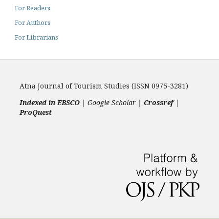
For Readers
For Authors
For Librarians
Atna Journal of Tourism Studies (ISSN 0975-3281)
Indexed in EBSCO
| Google Scholar |
Crossref
|
ProQuest