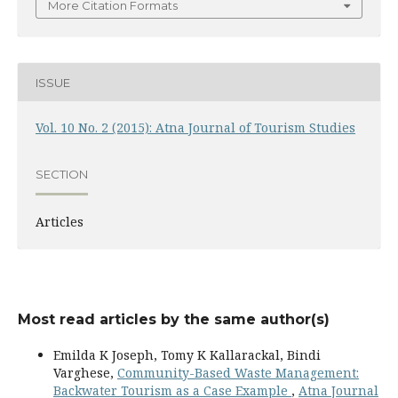
More Citation Formats
ISSUE
Vol. 10 No. 2 (2015): Atna Journal of Tourism Studies
SECTION
Articles
Most read articles by the same author(s)
Emilda K Joseph, Tomy K Kallarackal, Bindi
Varghese,
Community-Based Waste Management:
Backwater Tourism as a Case Example
,
Atna Journal